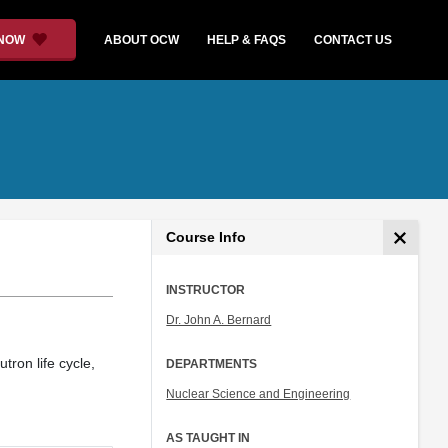
 NOW
ABOUT OCW
HELP & FAQS
CONTACT US
Course Info
INSTRUCTOR
Dr. John A. Bernard
tron life cycle,
DEPARTMENTS
Nuclear Science and Engineering
AS TAUGHT IN