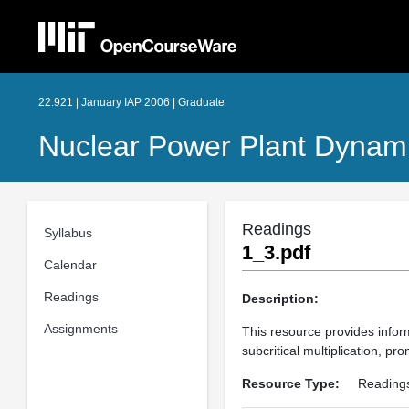
22.921 | January IAP 2006 | Graduate
Nuclear Power Plant Dynami
Readings
Syllabus
1_3.pdf
Calendar
Readings
Description:
Assignments
This resource provides inform
subcritical multiplication, p
Resource Type:
Reading