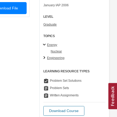
January IAP 2006
nload File
LEVEL
Graduate
TOPICS
Energy
Nuclear
Engineering
LEARNING RESOURCE TYPES
assignment_turned_in
Problem Set Solutions
assignment
Problem Sets
assignment
Written Assignments
Download Course