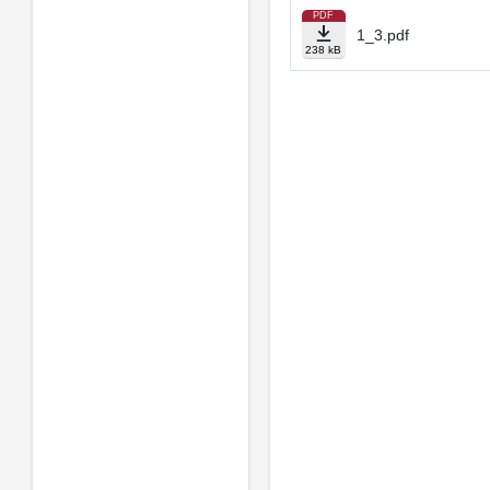
PDF
1_3.pdf
238 kB