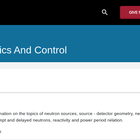
search
GIVE
cs And Control
ation on the topics of neutron sources, source - detector geometry, neu
rompt and delayed neutrons, reactivity and power period relation.
s