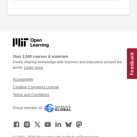
Over 2,500 courses & materials
Freely sharing knowledge with learners and educators around the
world.
Learn more
Accessibility
Creative Commons License
Terms and Conditions
Proud member of: