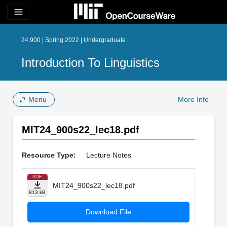
menu
24.900 | Spring 2022 | Undergraduate
Introduction To Linguistics
Menu
More Info
MIT24_900s22_lec18.pdf
Resource Type:
Lecture Notes
PDF
MIT24_900s22_lec18.pdf
813 kB
Download File