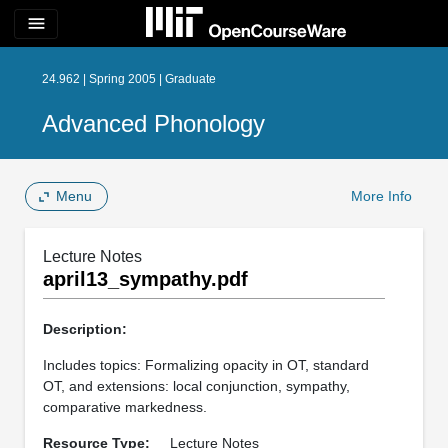
menu
24.962 | Spring 2005 | Graduate
Advanced Phonology
Menu
More Info
Lecture Notes
april13_sympathy.pdf
Description:
Includes topics: Formalizing opacity in OT, standard
OT, and extensions: local conjunction, sympathy,
comparative markedness.
Resource Type:
Lecture Notes