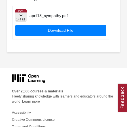
PDF
april13_sympathy.pdf
144 kB
Download File
Over 2,500 courses & materials
Freely sharing knowledge with learners and educators around the
world.
Learn more
Accessibility
Creative Commons License
Terms and Conditions