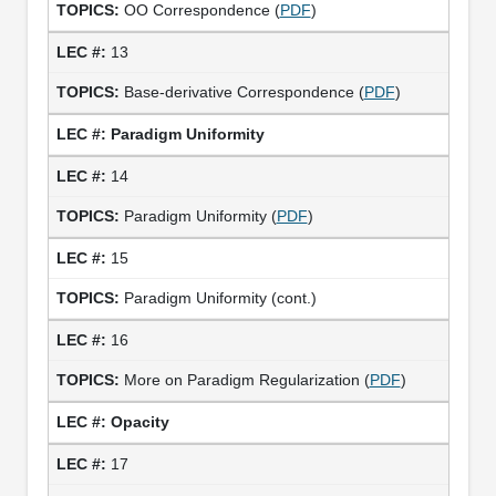
OO Correspondence (
PDF
)
13
Base-derivative Correspondence (
PDF
)
Paradigm Uniformity
14
Paradigm Uniformity (
PDF
)
15
Paradigm Uniformity (cont.)
16
More on Paradigm Regularization (
PDF
)
Opacity
17