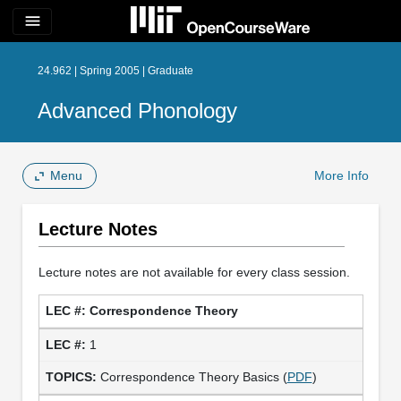
menu
24.962 | Spring 2005 | Graduate
Advanced Phonology
Menu
More Info
Lecture Notes
Lecture notes are not available for every class session.
Correspondence Theory
1
Correspondence Theory Basics (
PDF
)