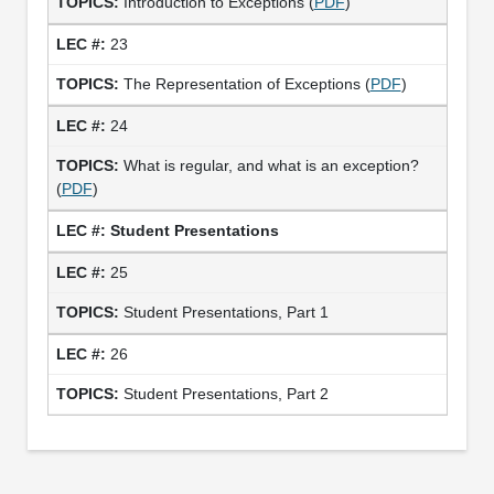
Introduction to Exceptions (
PDF
)
23
The Representation of Exceptions (
PDF
)
24
What is regular, and what is an exception?
(
PDF
)
Student Presentations
25
Student Presentations, Part 1
26
Student Presentations, Part 2