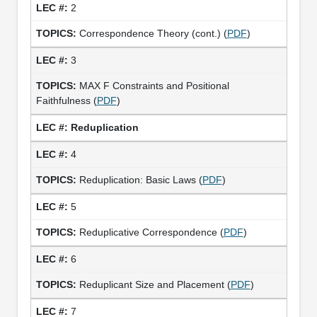
2
Correspondence Theory (cont.) (
PDF
)
3
MAX F Constraints and Positional
Faithfulness (
PDF
)
Reduplication
4
Reduplication: Basic Laws (
PDF
)
5
Reduplicative Correspondence (
PDF
)
6
Reduplicant Size and Placement (
PDF
)
7