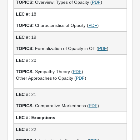
Overview: Types of Opacity (
PDF
)
18
Characteristics of Opacity (
PDF
)
19
Formalization of Opacity in OT (
PDF
)
20
Sympathy Theory (
PDF
)
Other Approaches to Opacity (
PDF
)
21
Comparative Markedness (
PDF
)
Exceptions
22