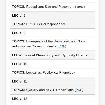
Reduplicant Size and Placement (cont.)
8
BR vs. IR Correspondence
9
Emergence of the Unmarked, and Non-
reduplicative Correspondence (
PDF
)
Lexical Phonology and Cyclicity Effects
10
Lexical vs. Postlexical Phonology
11
Cyclicity and its OT Translations (
PDF
)
12