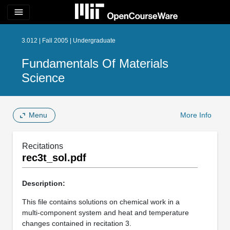
menu
3.012 | Fall 2005 | Undergraduate
Fundamentals Of Materials
Science
Menu
More Info
Recitations
rec3t_sol.pdf
Description:
This file contains solutions on chemical work in a
multi-component system and heat and temperature
changes contained in recitation 3.