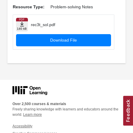
Resource Type:
Problem-solving Notes
PDF
rec3t_sol.pdf
140 kB
Download File
Over 2,500 courses & materials
Freely sharing knowledge with learners and educators around the
world.
Learn more
Accessibility