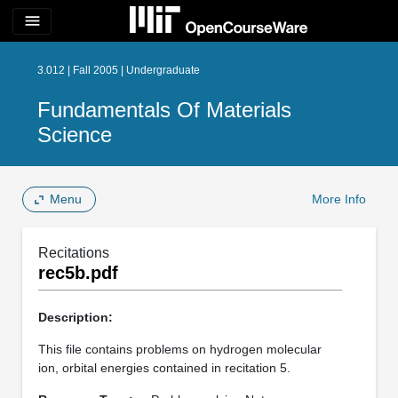
menu
3.012 | Fall 2005 | Undergraduate
Fundamentals Of Materials
Science
Menu
More Info
Recitations
rec5b.pdf
Description:
This file contains problems on hydrogen molecular
ion, orbital energies contained in recitation 5.