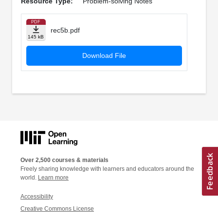
Resource Type:
Problem-solving Notes
PDF
rec5b.pdf
145 kB
Download File
Over 2,500 courses & materials
Freely sharing knowledge with learners and educators around the
world.
Learn more
Accessibility
Creative Commons License