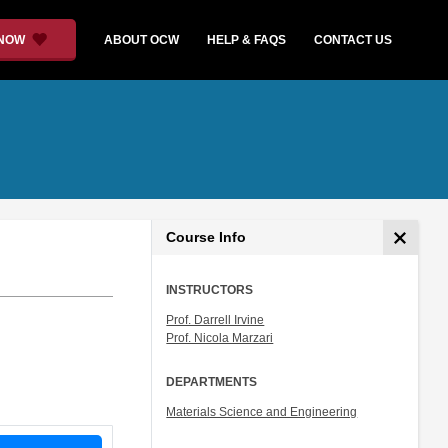
 NOW
ABOUT OCW
HELP & FAQS
CONTACT US
Course Info
INSTRUCTORS
Prof. Darrell Irvine
Prof. Nicola Marzari
DEPARTMENTS
Materials Science and Engineering