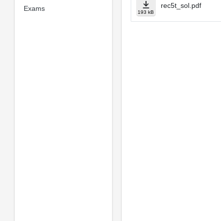
rec5t_sol.pdf
Exams
193 kB