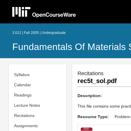
3.012 | Fall 2005 | Undergraduate
Fundamentals Of Materials 
Recitations
Syllabus
rec5t_sol.pdf
Calendar
Readings
Description:
Lecture Notes
This file contains some practi
Recitations
Resource Type:
Problem-
Assignments
PDF