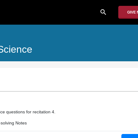
search
GIVE
Science
ce questions for recitation 4.
solving Notes