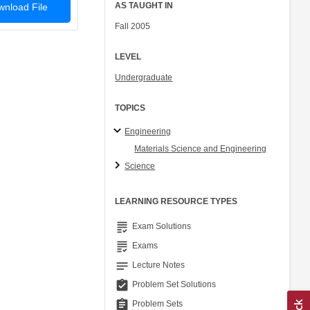
AS TAUGHT IN
nload File
Fall 2005
LEVEL
Undergraduate
TOPICS
Engineering
Materials Science and Engineering
Science
LEARNING RESOURCE TYPES
grading
Exam Solutions
grading
Exams
notes
Lecture Notes
assignment_turned_in
Problem Set Solutions
assignment
Problem Sets