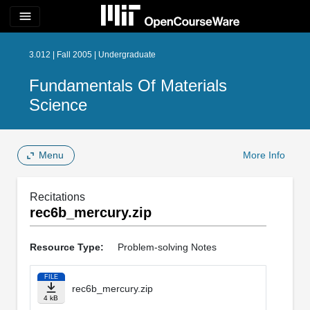
menu
3.012 | Fall 2005 | Undergraduate
Fundamentals Of Materials
Science
Menu
More Info
Recitations
rec6b_mercury.zip
Resource Type:
Problem-solving Notes
FILE
rec6b_mercury.zip
4 kB