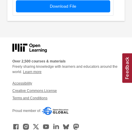
Download File
Over 2,500 courses & materials
Freely sharing knowledge with learners and educators around the
world.
Learn more
Accessibility
Creative Commons License
Terms and Conditions
Proud member of: