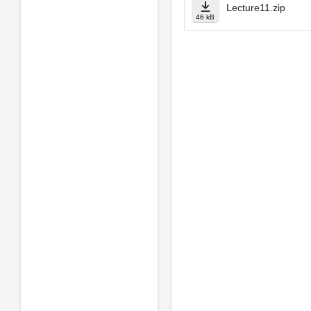
Lecture11.zip
46 kB