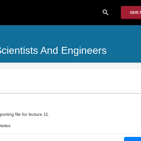
search
GIVE
cientists And Engineers
rting file for lecture 11.
Notes