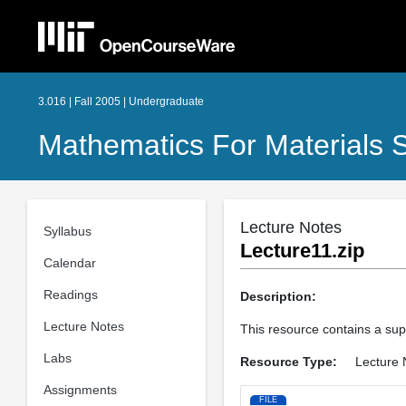
3.016 | Fall 2005 | Undergraduate
Mathematics For Materials S
Lecture Notes
Syllabus
Lecture11.zip
Calendar
Readings
Description:
Lecture Notes
This resource contains a suppo
Labs
Resource Type:
Lecture 
Assignments
FILE