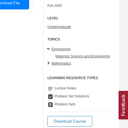
nload File
Fall 2005
LEVEL
Undergraduate
TOPICS
Engineering
Materials Science and Engineering
Mathematics
LEARNING RESOURCE TYPES
notes
Lecture Notes
assignment_turned_in
Problem Set Solutions
assignment
Problem Sets
Download Course