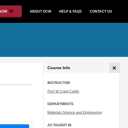
 NOW
ABOUT OCW
HELP & FAQS
CONTACT US
Course Info
INSTRUCTOR
Prof. W. Craig Carter
DEPARTMENTS
Materials Science and Engineering
AS TAUGHT IN