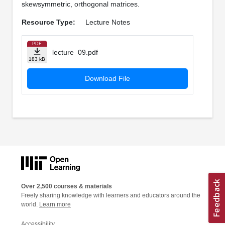
skewsymmetric, orthogonal matrices.
Resource Type:
Lecture Notes
PDF
lecture_09.pdf
183 kB
Download File
Over 2,500 courses & materials
Freely sharing knowledge with learners and educators around the
world.
Learn more
Accessibility