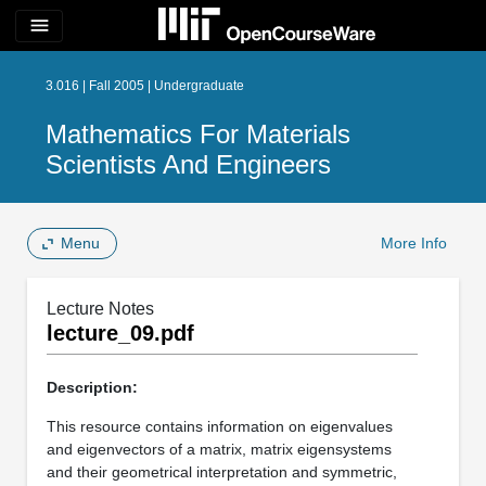
menu
3.016 | Fall 2005 | Undergraduate
Mathematics For Materials
Scientists And Engineers
Menu
More Info
Lecture Notes
lecture_09.pdf
Description:
This resource contains information on eigenvalues
and eigenvectors of a matrix, matrix eigensystems
and their geometrical interpretation and symmetric,