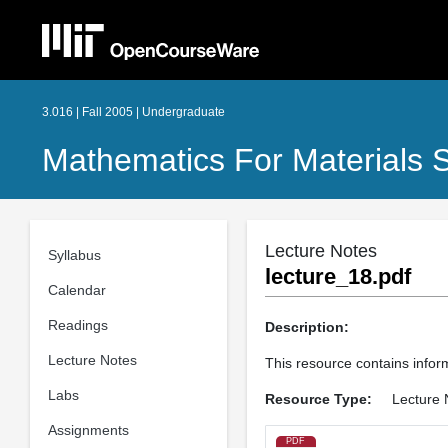
3.016 | Fall 2005 | Undergraduate
Mathematics For Materials S
Lecture Notes
Syllabus
lecture_18.pdf
Calendar
Readings
Description:
Lecture Notes
This resource contains inform
Labs
Resource Type:
Lecture 
Assignments
PDF