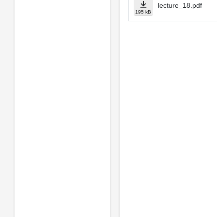
lecture_18.pdf
195 kB