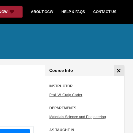
 NOW
ABOUT OCW
HELP & FAQS
CONTACT US
Course Info
INSTRUCTOR
Prof. W. Craig Carter
DEPARTMENTS
Materials Science and Engineering
AS TAUGHT IN