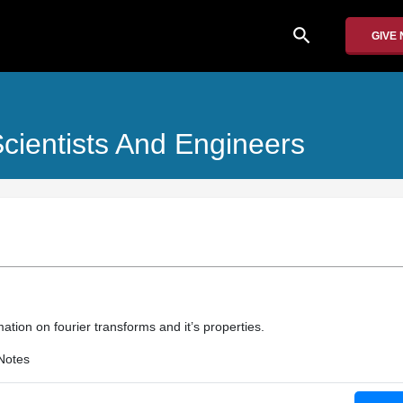
search
GIVE
cientists And Engineers
ation on fourier transforms and it’s properties.
Notes