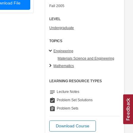
nload File
Fall 2005
LEVEL
Undergraduate
TOPICS
Engineering
Materials Science and Engineering
Mathematics
LEARNING RESOURCE TYPES
notes
Lecture Notes
assignment_turned_in
Problem Set Solutions
assignment
Problem Sets
Download Course