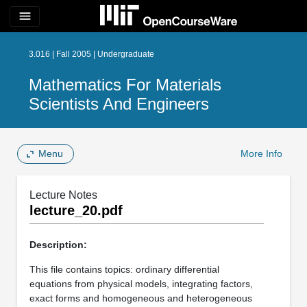
menu
3.016 | Fall 2005 | Undergraduate
Mathematics For Materials
Scientists And Engineers
Menu
More Info
Lecture Notes
lecture_20.pdf
Description:
This file contains topics: ordinary differential
equations from physical models, integrating factors,
exact forms and homogeneous and heterogeneous