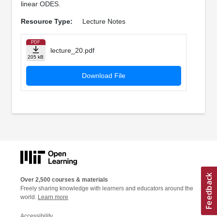
linear ODES.
Resource Type:
Lecture Notes
PDF
lecture_20.pdf
205 kB
Download File
Over 2,500 courses & materials
Freely sharing knowledge with learners and educators around the
world.
Learn more
Accessibility