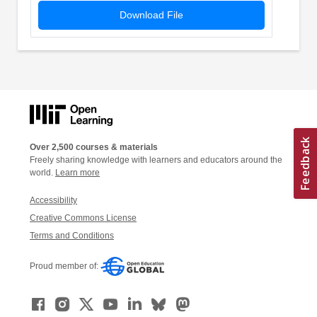
Download File
Over 2,500 courses & materials
Freely sharing knowledge with learners and educators around the
world.
Learn more
Accessibility
Creative Commons License
Terms and Conditions
Proud member of: