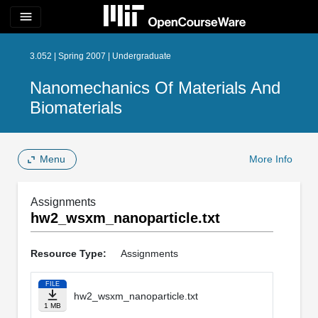
menu
3.052 | Spring 2007 | Undergraduate
Nanomechanics Of Materials And
Biomaterials
Menu
More Info
Assignments
hw2_wsxm_nanoparticle.txt
Resource Type:
Assignments
FILE
hw2_wsxm_nanoparticle.txt
1 MB