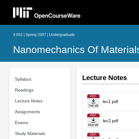
3.052 | Spring 2007 | Undergraduate
Nanomechanics Of Materials
Lecture Notes
Syllabus
Readings
PDF
Lecture Notes
lec1.pdf
748 kB
Assignments
PDF
lec2.pdf
Exams
669 kB
Study Materials
PDF