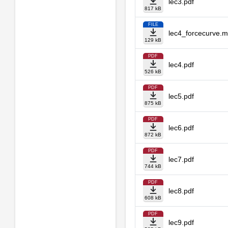
lec3.pdf
817 kB
FILE
lec4_forcecurve.
129 kB
PDF
lec4.pdf
526 kB
PDF
lec5.pdf
875 kB
PDF
lec6.pdf
872 kB
PDF
lec7.pdf
744 kB
PDF
lec8.pdf
608 kB
PDF
lec9.pdf