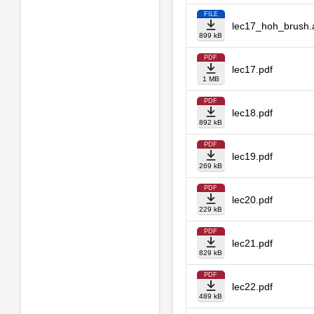
FILE
lec17_hoh_brush.
899 kB
PDF
lec17.pdf
1 MB
PDF
lec18.pdf
892 kB
PDF
lec19.pdf
269 kB
PDF
lec20.pdf
229 kB
PDF
lec21.pdf
829 kB
PDF
lec22.pdf
489 kB