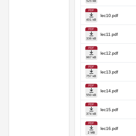
525 kB
PDF
lec10.pdf
401 kB
PDF
lec11.pdf
336 kB
PDF
lec12.pdf
967 kB
PDF
lec13.pdf
757 kB
PDF
lec14.pdf
550 kB
PDF
lec15.pdf
374 kB
PDF
lec16.pdf
2 MB