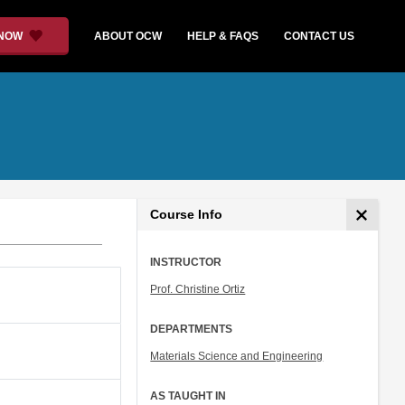
 NOW
ABOUT OCW
HELP & FAQS
CONTACT US
Course Info
INSTRUCTOR
Prof. Christine Ortiz
DEPARTMENTS
Materials Science and Engineering
AS TAUGHT IN