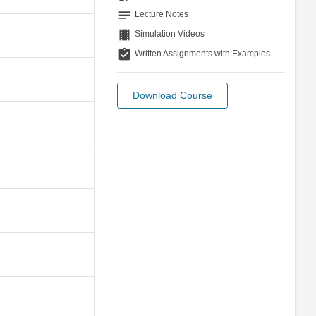
notes
Lecture Notes
theaters
Simulation Videos
assignment_turned_in
Written Assignments with Examples
Download Course