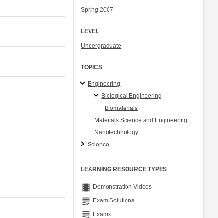
Spring 2007
LEVEL
Undergraduate
TOPICS
Engineering
Biological Engineering
Biomaterials
Materials Science and Engineering
Nanotechnology
Science
LEARNING RESOURCE TYPES
theaters
Demonstration Videos
grading
Exam Solutions
grading
Exams