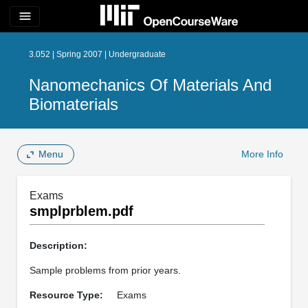
menu
3.052 | Spring 2007 | Undergraduate
Nanomechanics Of Materials And
Biomaterials
Menu
More Info
Exams
smplprblem.pdf
Description:
Sample problems from prior years.
Resource Type:
Exams