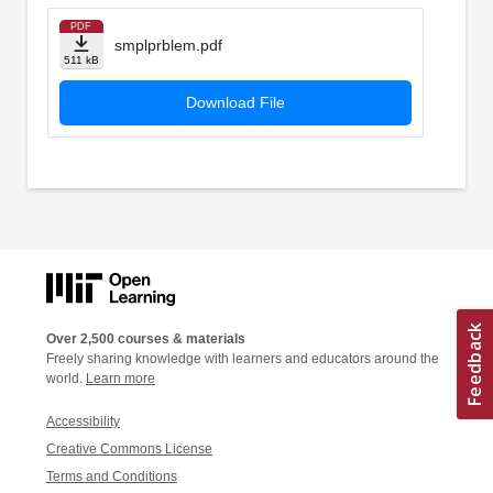
PDF
smplprblem.pdf
511 kB
Download File
Over 2,500 courses & materials
Freely sharing knowledge with learners and educators around the
world.
Learn more
Accessibility
Creative Commons License
Terms and Conditions