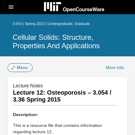
menu
3.054 | Spring 2015 | Undergraduate, Graduate
Cellular Solids: Structure,
Properties And Applications
Menu
More Info
Lecture Notes
Lecture 12: Osteoporosis – 3.054 /
3.36 Spring 2015
Description:
This is a resource file that contains information
regarding lecture 12.