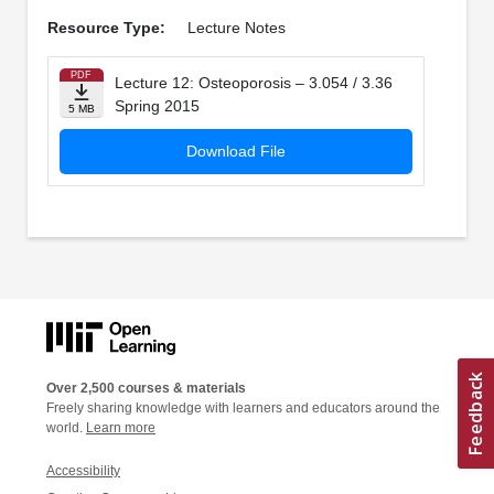
Resource Type:
Lecture Notes
PDF
Lecture 12: Osteoporosis – 3.054 / 3.36
Spring 2015
5 MB
Download File
Over 2,500 courses & materials
Freely sharing knowledge with learners and educators around the
world.
Learn more
Accessibility