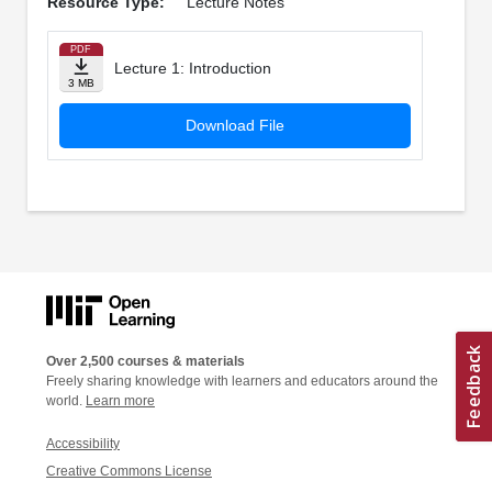
Resource Type:
Lecture Notes
PDF
Lecture 1: Introduction
3 MB
Download File
Over 2,500 courses & materials
Freely sharing knowledge with learners and educators around the
world.
Learn more
Accessibility
Creative Commons License