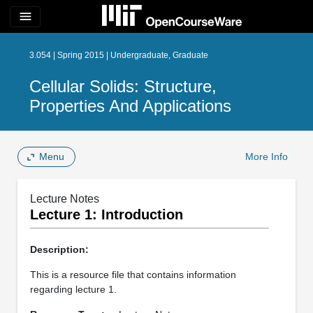
menu
3.054 | Spring 2015 | Undergraduate, Graduate
Cellular Solids: Structure,
Properties And Applications
Menu
More Info
Lecture Notes
Lecture 1: Introduction
Description:
This is a resource file that contains information
regarding lecture 1.