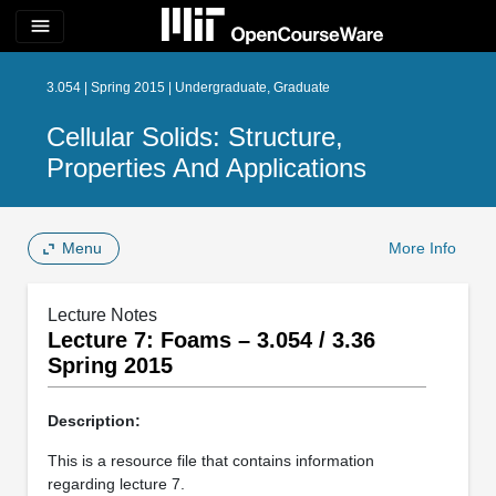
menu
3.054 | Spring 2015 | Undergraduate, Graduate
Cellular Solids: Structure,
Properties And Applications
Menu
More Info
Lecture Notes
Lecture 7: Foams – 3.054 / 3.36
Spring 2015
Description:
This is a resource file that contains information
regarding lecture 7.