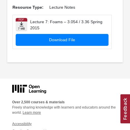
Resource Type:
Lecture Notes
PDF
Lecture 7: Foams – 3.054 / 3.36 Spring
2015
7 MB
Download File
Over 2,500 courses & materials
Freely sharing knowledge with learners and educators around the
world.
Learn more
Accessibility