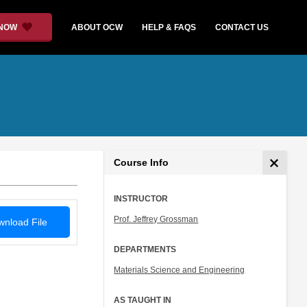
 NOW
ABOUT OCW
HELP & FAQS
CONTACT US
Course Info
INSTRUCTOR
Prof. Jeffrey Grossman
nload File
DEPARTMENTS
Materials Science and Engineering
AS TAUGHT IN