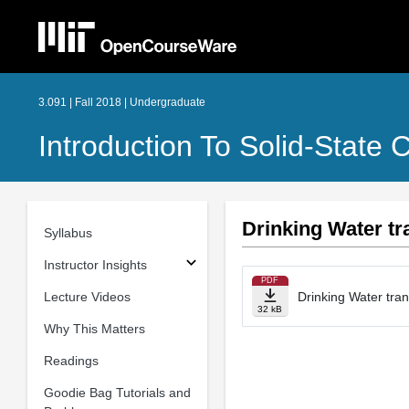
3.091 | Fall 2018 | Undergraduate
Introduction To Solid-State 
Drinking Water tr
Syllabus
Instructor Insights
PDF
Lecture Videos
Drinking Water tran
32 kB
Why This Matters
Readings
Goodie Bag Tutorials and