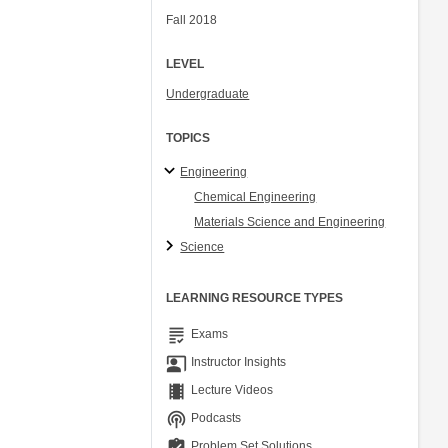
Fall 2018
LEVEL
Undergraduate
TOPICS
Engineering
Chemical Engineering
Materials Science and Engineering
Science
LEARNING RESOURCE TYPES
grading
Exams
co_present
Instructor Insights
theaters
Lecture Videos
podcasts
Podcasts
assignment_turned_in
Problem Set Solutions