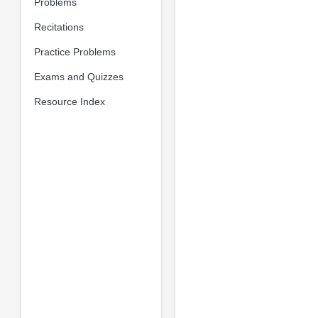
Problems
Recitations
Practice Problems
Exams and Quizzes
Resource Index