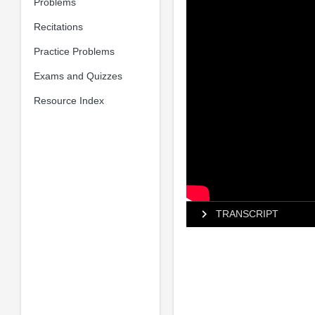
Problems
Recitations
Practice Problems
Exams and Quizzes
Resource Index
TRANSCRIPT