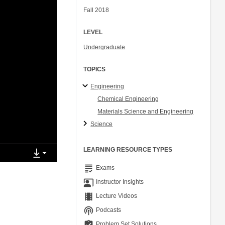
Fall 2018
LEVEL
Undergraduate
TOPICS
Engineering
Chemical Engineering
Materials Science and Engineering
Science
LEARNING RESOURCE TYPES
grading
Exams
co_present
Instructor Insights
theaters
Lecture Videos
podcasts
Podcasts
assignment_turned_in
Problem Set Solutions