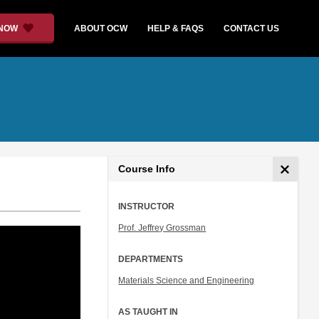
 NOW
ABOUT OCW
HELP & FAQS
CONTACT US
Course Info
INSTRUCTOR
Prof. Jeffrey Grossman
DEPARTMENTS
Materials Science and Engineering
AS TAUGHT IN