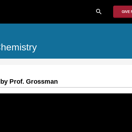
search
GIVE
Chemistry
 by Prof. Grossman