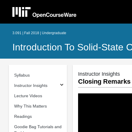
3.091 | Fall 2018 | Undergraduate
Introduction To Solid-State 
Instructor Insights
Syllabus
Closing Remarks
Instructor Insights
Lecture Videos
Why This Matters
Readings
Goodie Bag Tutorials and