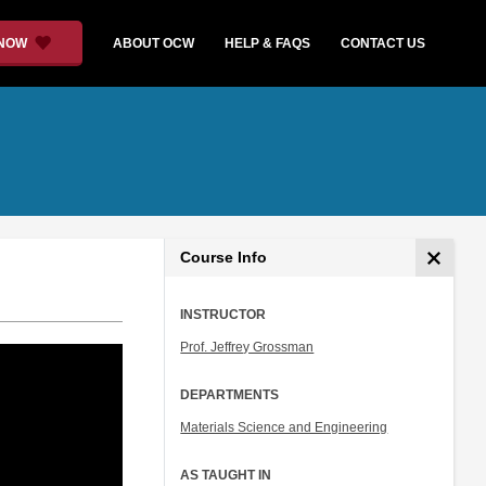
 NOW
ABOUT OCW
HELP & FAQS
CONTACT US
Course Info
INSTRUCTOR
Prof. Jeffrey Grossman
DEPARTMENTS
Materials Science and Engineering
AS TAUGHT IN