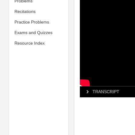
Problems
Recitations
Practice Problems
Exams and Quizzes
Resource Index
TRANSCRIPT