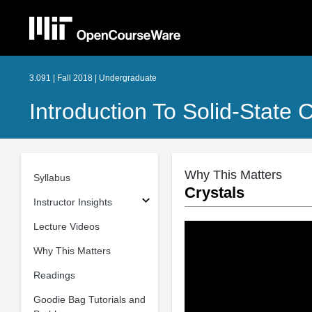
3.091 | Fall 2018 | Undergraduate
Introduction To Solid-State 
Why This Matters
Syllabus
Crystals
Instructor Insights
Lecture Videos
Why This Matters
Readings
Goodie Bag Tutorials and