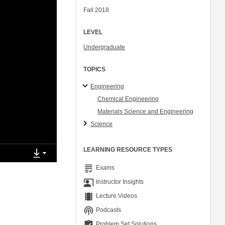
Fall 2018
LEVEL
Undergraduate
TOPICS
Engineering
Chemical Engineering
Materials Science and Engineering
Science
LEARNING RESOURCE TYPES
grading
Exams
co_present
Instructor Insights
theaters
Lecture Videos
podcasts
Podcasts
assignment_turned_in
Problem Set Solutions