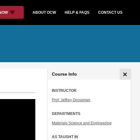
 NOW
ABOUT OCW
HELP & FAQS
CONTACT US
Course Info
INSTRUCTOR
Prof. Jeffrey Grossman
DEPARTMENTS
Materials Science and Engineering
AS TAUGHT IN