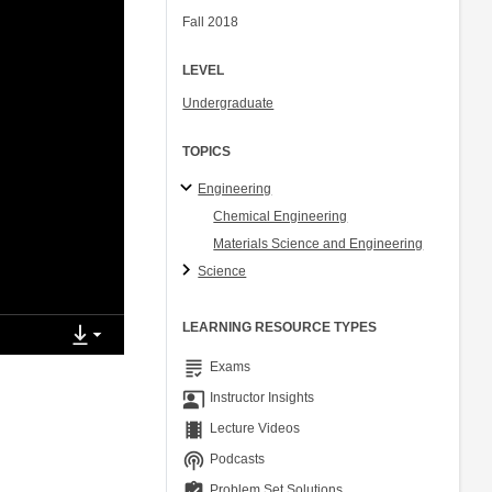
Fall 2018
LEVEL
Undergraduate
TOPICS
Engineering
Chemical Engineering
Materials Science and Engineering
Science
LEARNING RESOURCE TYPES
grading
Exams
co_present
Instructor Insights
theaters
Lecture Videos
podcasts
Podcasts
assignment_turned_in
Problem Set Solutions