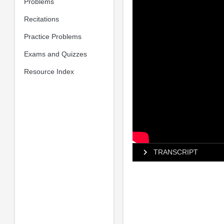
Problems
Recitations
Practice Problems
Exams and Quizzes
Resource Index
TRANSCRIPT