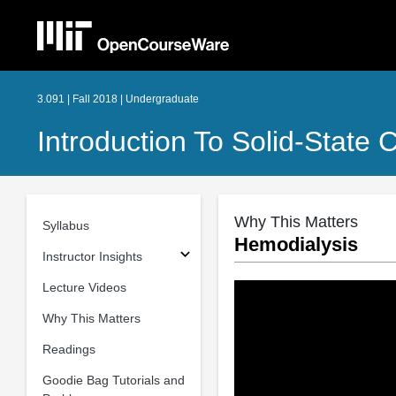
3.091 | Fall 2018 | Undergraduate
Introduction To Solid-State 
Why This Matters
Syllabus
Hemodialysis
Instructor Insights
Lecture Videos
Why This Matters
Readings
Goodie Bag Tutorials and