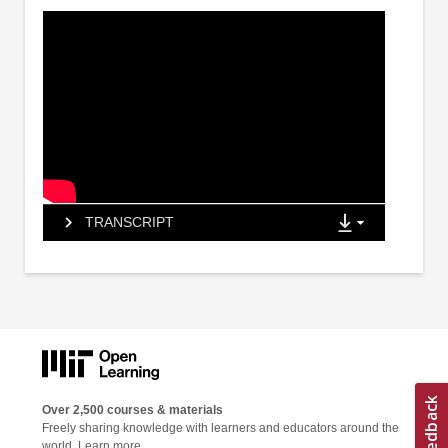
TRANSCRIPT
Over 2,500 courses & materials
Freely sharing knowledge with learners and educators around the
world.
Learn more