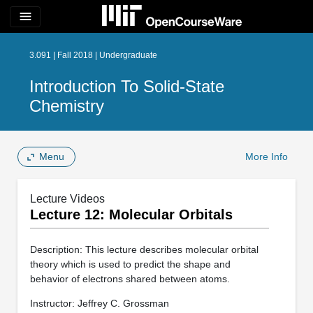
menu
3.091 | Fall 2018 | Undergraduate
Introduction To Solid-State
Chemistry
Menu
More Info
Lecture Videos
Lecture 12: Molecular Orbitals
Description: This lecture describes molecular orbital
theory which is used to predict the shape and
behavior of electrons shared between atoms.
Instructor: Jeffrey C. Grossman