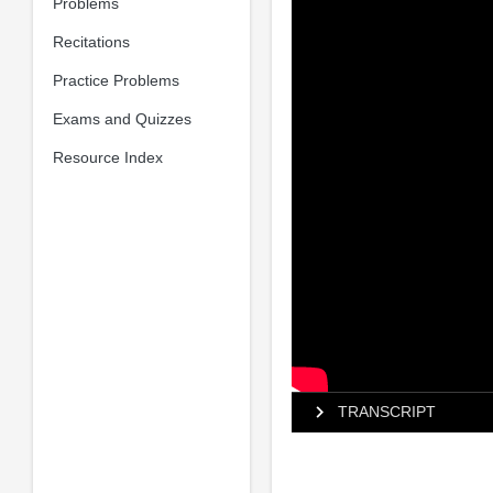
Problems
Recitations
Practice Problems
Exams and Quizzes
Resource Index
TRANSCRIPT