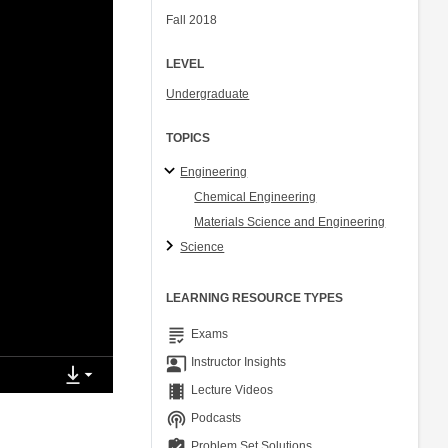
Fall 2018
LEVEL
Undergraduate
TOPICS
Engineering
Chemical Engineering
Materials Science and Engineering
Science
LEARNING RESOURCE TYPES
grading
Exams
co_present
Instructor Insights
theaters
Lecture Videos
podcasts
Podcasts
assignment_turned_in
Problem Set Solutions