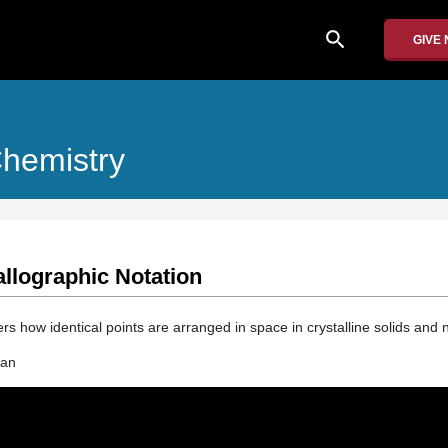
search
GIVE
Chemistry
allographic Notation
ers how identical points are arranged in space in crystalline solids and n
man