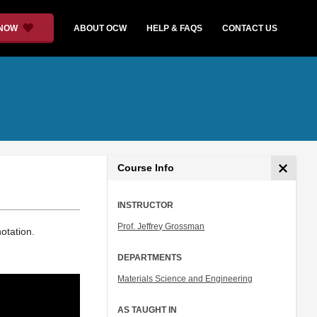
 NOW
ABOUT OCW
HELP & FAQS
CONTACT US
Course Info
INSTRUCTOR
Prof. Jeffrey Grossman
otation.
DEPARTMENTS
Materials Science and Engineering
AS TAUGHT IN