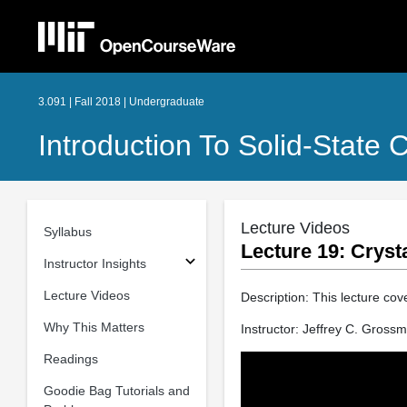
3.091 | Fall 2018 | Undergraduate
Introduction To Solid-State 
Lecture Videos
Syllabus
Lecture 19: Cryst
Instructor Insights
Lecture Videos
Description: This lecture cov
Why This Matters
Instructor: Jeffrey C. Gross
Readings
Goodie Bag Tutorials and