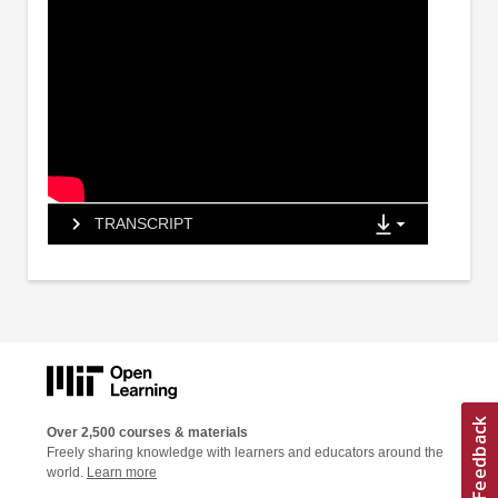
TRANSCRIPT
Over 2,500 courses & materials
Freely sharing knowledge with learners and educators around the
world.
Learn more