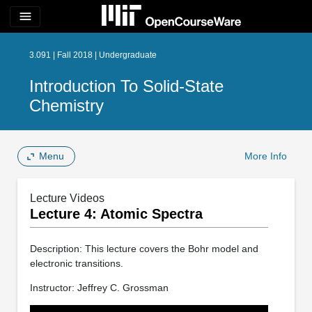
menu
3.091 | Fall 2018 | Undergraduate
Introduction To Solid-State
Chemistry
Menu
More Info
Lecture Videos
Lecture 4: Atomic Spectra
Description: This lecture covers the Bohr model and
electronic transitions.
Instructor: Jeffrey C. Grossman