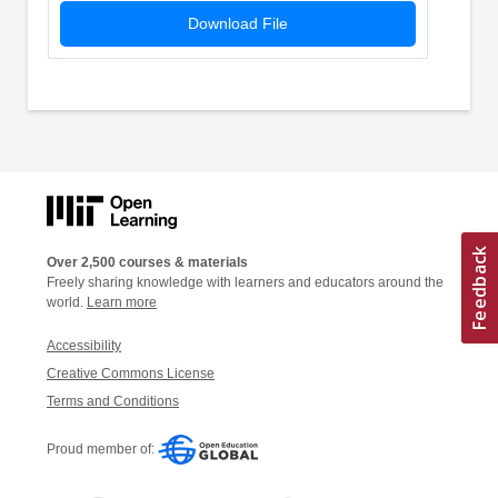
Download File
Over 2,500 courses & materials
Freely sharing knowledge with learners and educators around the
world.
Learn more
Accessibility
Creative Commons License
Terms and Conditions
Proud member of: