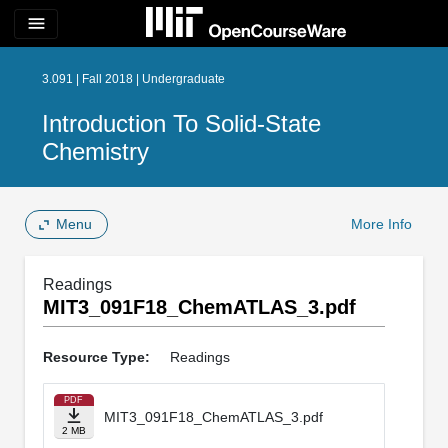
menu
3.091 | Fall 2018 | Undergraduate
Introduction To Solid-State
Chemistry
Menu
More Info
Readings
MIT3_091F18_ChemATLAS_3.pdf
Resource Type:
Readings
PDF
MIT3_091F18_ChemATLAS_3.pdf
2 MB