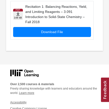
Recitation 1: Balancing Reactions, Yield,
PDF
and Limiting Reagents – 3.091
Introduction to Solid-State Chemistry –
148 kB
Fall 2018
Download File
Over 2,500 courses & materials
Freely sharing knowledge with learners and educators around the
world.
Learn more
Accessibility
Creative Commons License