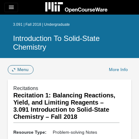
menu
3.091 | Fall 2018 | Undergraduate
Introduction To Solid-State
Chemistry
Menu
More Info
Recitations
Recitation 1: Balancing Reactions,
Yield, and Limiting Reagents –
3.091 Introduction to Solid-State
Chemistry – Fall 2018
Resource Type:
Problem-solving Notes