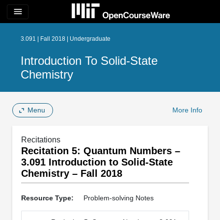
menu
3.091 | Fall 2018 | Undergraduate
Introduction To Solid-State
Chemistry
Menu
More Info
Recitations
Recitation 5: Quantum Numbers –
3.091 Introduction to Solid-State
Chemistry – Fall 2018
Resource Type:
Problem-solving Notes