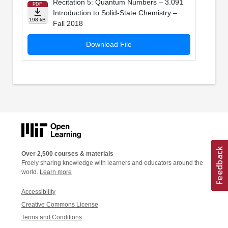
Recitation 5: Quantum Numbers – 3.091
PDF
Introduction to Solid-State Chemistry –
198 kB
Fall 2018
Download File
Over 2,500 courses & materials
Freely sharing knowledge with learners and educators around the
world.
Learn more
Accessibility
Creative Commons License
Terms and Conditions