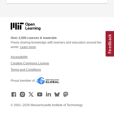
Over 2,500 courses & materials
Freely sharing knowledge with learners and educators around the
world.
Learn more
Accessibility
Creative Commons License
Terms and Conditions
Proud member of:
© 2001–2026 Massachusetts Institute of Technology