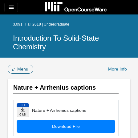
menu
3.091 | Fall 2018 | Undergraduate
Introduction To Solid-State
Chemistry
Menu
More Info
Nature + Arrhenius captions
FILE
Nature + Arrhenius captions
6 kB
Download File