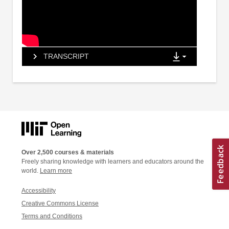
TRANSCRIPT
Over 2,500 courses & materials
Freely sharing knowledge with learners and educators around the
world.
Learn more
Accessibility
Creative Commons License
Terms and Conditions