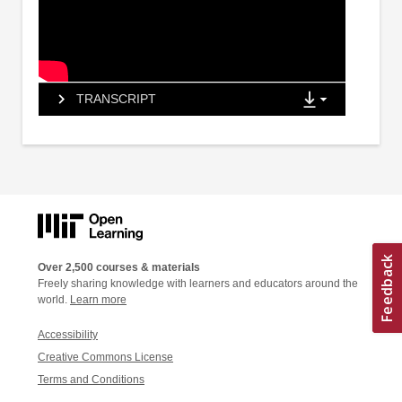
TRANSCRIPT
Over 2,500 courses & materials
Freely sharing knowledge with learners and educators around the
world.
Learn more
Accessibility
Creative Commons License
Terms and Conditions