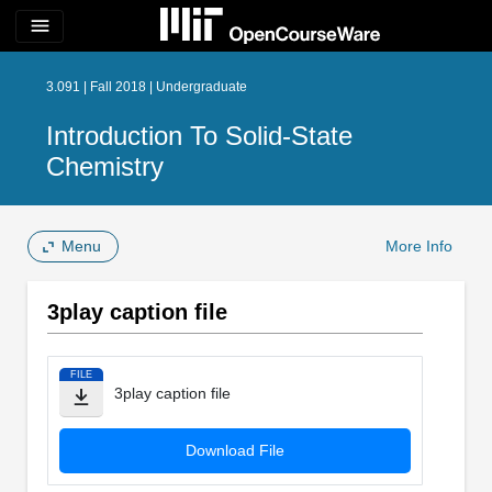
menu
3.091 | Fall 2018 | Undergraduate
Introduction To Solid-State
Chemistry
Menu
More Info
3play caption file
FILE
3play caption file
Download File