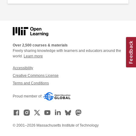
Over 2,500 courses & materials
Freely sharing knowledge with learners and educators around the
world.
Learn more
Accessibility
Creative Commons License
Terms and Conditions
Proud member of:
© 2001–2026 Massachusetts Institute of Technology