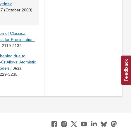
trinsic
7 (October 2009):
n of Classical
 for Precipitation.
”
 2119-2132.
thening due to
Cr Alloys: Atomistic
odels.
”
Acta
3229-3235.