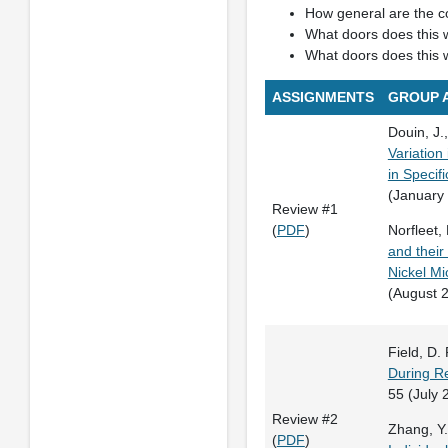
How general are the co
What doors does this 
What doors does this 
ASSIGNMENTS
GROUP 
Douin, J.,
Variation
in Specifi
(January
Review #1
(
PDF
)
Norfleet, 
and their
Nickel Mi
(August 
Field, D. P
During Re
55 (July 
Review #2
Zhang, Y. 
(
PDF
)