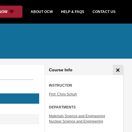
 NOW
ABOUT OCW
HELP & FAQS
CONTACT US
Course Info
INSTRUCTOR
Prof. Chris Schuh
DEPARTMENTS
Materials Science and Engineering
Nuclear Science and Engineering