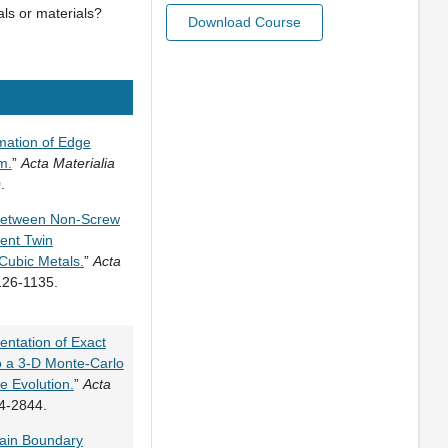
als or materials?
Download Course
mation of Edge
m.
”
Acta Materialia
.
 Between Non-Screw
rent Twin
Cubic Metals.
”
Acta
126-1135.
ntation of Exact
 a 3-D Monte-Carlo
e Evolution.
”
Acta
4-2844.
ain Boundary