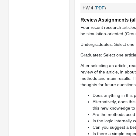
HW 4 (
PDF
)
Review Assignments (all
Four recent research articles
be simulation-oriented (Grou
Undergraduates: Select one a
Graduates: Select one articl
After selecting an article, re
review of the article, in abou
methods and main results. Th
thoughts for future question
Does anything in this 
Alternatively, does th
this new knowledge to
Are the methods used i
Is the logic internally
Can you suggest a bett
Is there a simple exper