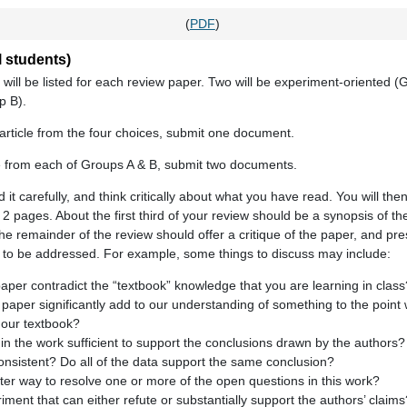
(
PDF
)
 students)
 will be listed for each review paper. Two will be experiment-oriented (
p B).
rticle from the four choices, submit one document.
e from each of Groups A & B, submit two documents.
ad it carefully, and think critically about what you have read. You will th
t 2 pages. About the first third of your review should be a synopsis of th
e remainder of the review should offer a critique of the paper, and pr
s to be addressed. For example, some things to discuss may include:
paper contradict the “textbook” knowledge that you are learning in class
is paper significantly add to our understanding of something to the poin
 our textbook?
n the work sufficient to support the conclusions drawn by the authors?
 consistent? Do all of the data support the same conclusion?
er way to resolve one or more of the open questions in this work?
iment that can either refute or substantially support the authors’ claims