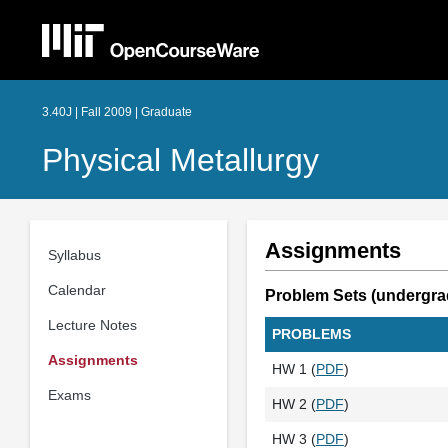
3.40J | Fall 2009 | Graduate
Physical Metallurgy
Assignments
Syllabus
Calendar
Problem Sets (undergra
Lecture Notes
PROBLEMS
Assignments
HW 1 (
PDF
)
Exams
HW 2 (
PDF
)
HW 3 (
PDF
)