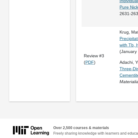
Individua
Pure Nick
2631-263
Krug, Mat
Precipita
with Tb, 
(January
Review #3
(
PDF
)
Adachi, Yo
Three-Dim
Cementite
Materiali
Over 2,500 courses & materials
Freely sharing knowledge with learners and educa