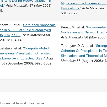
l Grains During Recrystallization in
Migration in the Presence of Ex
el.
”
Acta Materialia
57 (May 2009):
Dislocations.
”
Acta Materialia
5
9.
5013-5022.
thew E., et al. “
Core-shell Nanoscale
Perez, M., et al. “
Implementatio
tes in Al-0.06 at.% Sc Microalloyed
Nucleation and Growth Theories
Ho, Tm, or Lu.
”
Acta Materialia
58
Acta Materialia
56 (May 2008):
 2010): 134-145.
Terentyev, D. A., et al. “
Streng
shitaka, et al. “
Computer-Aided
Coherent Cr Precipitates in Fe-
ensional Visualization of Twisted
Simulations and Theoretical M
 Lamellae in Eutectoid Steel.
”
Acta
Materialia
56 (August 2008): 
a
56 (December 2008): 5995-6002.
tors around the world.
Learn more