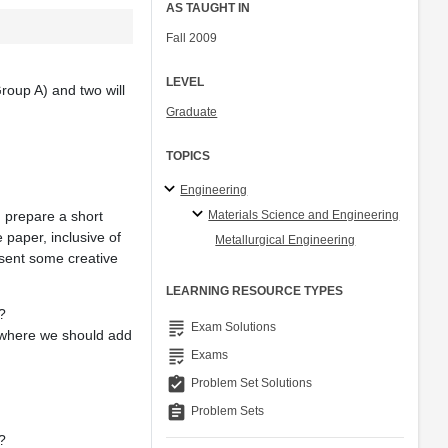
AS TAUGHT IN
Fall 2009
LEVEL
Group A) and two will
Graduate
TOPICS
Engineering
Materials Science and Engineering
en prepare a short
e paper, inclusive of
Metallurgical Engineering
esent some creative
LEARNING RESOURCE TYPES
?
grading
Exam Solutions
t where we should add
grading
Exams
assignment_turned_in
Problem Set Solutions
assignment
Problem Sets
?