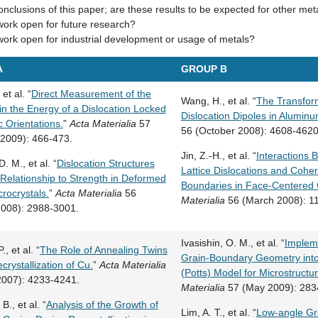
nclusions of this paper; are these results to be expected for other met
work open for future research?
work open for industrial development or usage of metals?
A
GROUP B
 et al. “
Direct Measurement of the
Wang, H., et al. “
The Transfor
 in the Energy of a Dislocation Locked
Dislocation Dipoles in Aluminu
c Orientations.
”
Acta Materialia
57
56 (October 2008): 4608-4620
 2009): 466-473.
Jin, Z.-H., et al. “
Interactions
D. M., et al. “
Dislocation Structures
Lattice Dislocations and Cohe
 Relationship to Strength in Deformed
Boundaries in Face-Centered 
crocrystals.
”
Acta Materialia
56
Materialia
56 (March 2008): 1
2008): 2988-3001.
Ivasishin, O. M., et al. “
Impleme
., et al. “
The Role of Annealing Twins
Grain-Boundary Geometry into
crystallization of Cu.
”
Acta Materialia
(Potts) Model for Microstructur
2007): 4233-4241.
Materialia
57 (May 2009): 283
B., et al. “
Analysis of the Growth of
Lim, A. T., et al. “
Low-angle Gr