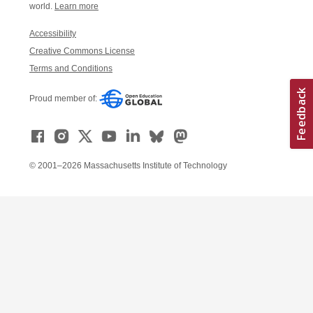
world.
Learn more
Accessibility
Creative Commons License
Terms and Conditions
Proud member of:
© 2001–2026 Massachusetts Institute of Technology