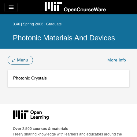
menu
3.46 | Spring 2006 | Graduate
Photonic Materials And Devices
Menu
More Info
Photonic Crystals
Over 2,500 courses & materials
Freely sharing knowledge with learners and educators around the