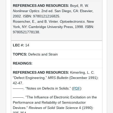
Boyd, R. W.
Nonlinear Optics
. 2nd ed. San Diego, CA: Elsevier,
2002. ISBN: 9780121216825.
Rosencher, E., and B. Vinter.
Optoelectronics
. New
York, NY: Cambridge University Press, 1998. ISBN:
9780521778138.
14
Defects and Strain
Kimerling, L. C.
“Defect Engineering.”
MRS Bulletin
(December 1991):
42-47.
———. “Notes on Defects in Solids.” (
PDF
)
———. “The Influence of Electronic Excitation on the
Performance and Reliability of Semiconductor
Devices.”
Reviews of Solid State Science
4 (1990):
335-354.