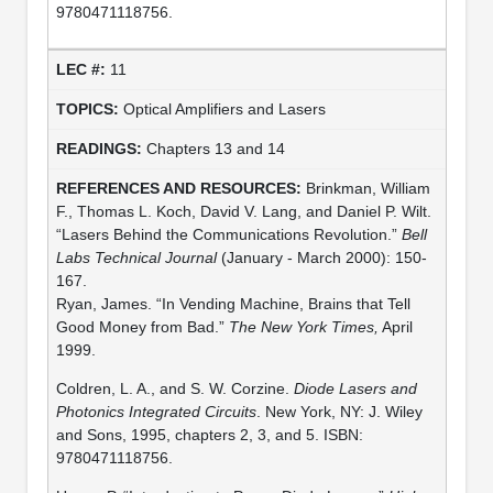
9780471118756.
11
Optical Amplifiers and Lasers
Chapters 13 and 14
Brinkman, William
F., Thomas L. Koch, David V. Lang, and Daniel P. Wilt.
“Lasers Behind the Communications Revolution.”
Bell
Labs Technical Journal
(January - March 2000): 150-
167.
Ryan, James. “In Vending Machine, Brains that Tell
Good Money from Bad.”
The New York Times,
April
1999.
Coldren, L. A., and S. W. Corzine.
Diode Lasers and
Photonics Integrated Circuits
. New York, NY: J. Wiley
and Sons, 1995, chapters 2, 3, and 5. ISBN:
9780471118756.