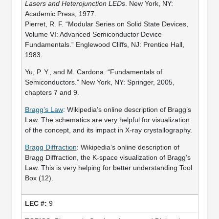
Lasers and Heterojunction LEDs
. New York, NY:
Academic Press, 1977.
Pierret, R. F. “Modular Series on Solid State Devices,
Volume VI: Advanced Semiconductor Device
Fundamentals.” Englewood Cliffs, NJ: Prentice Hall,
1983.
Yu, P. Y., and M. Cardona. “Fundamentals of
Semiconductors.” New York, NY: Springer, 2005,
chapters 7 and 9.
Bragg’s Law
: Wikipedia’s online description of Bragg’s
Law. The schematics are very helpful for visualization
of the concept, and its impact in X-ray crystallography.
Bragg Diffraction
: Wikipedia’s online description of
Bragg Diffraction, the K-space visualization of Bragg’s
Law. This is very helping for better understanding Tool
Box (12).
9