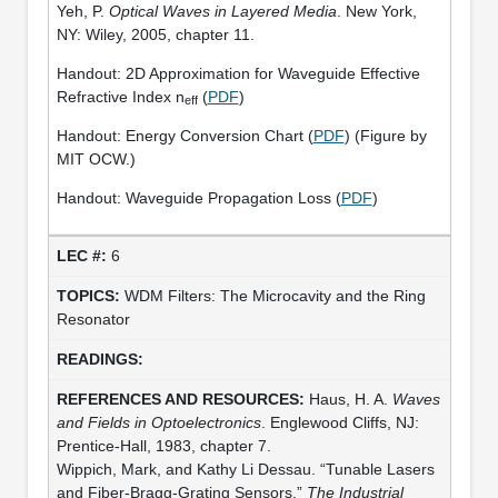
Yeh, P.
Optical Waves in Layered Media
. New York,
NY: Wiley, 2005, chapter 11.
Handout: 2D Approximation for Waveguide Effective
Refractive Index n
(
PDF
)
eff
Handout: Energy Conversion Chart (
PDF
) (Figure by
MIT OCW.)
Handout: Waveguide Propagation Loss (
PDF
)
6
WDM Filters: The Microcavity and the Ring
Resonator
Haus, H. A.
Waves
and Fields in Optoelectronics
. Englewood Cliffs, NJ:
Prentice-Hall, 1983, chapter 7.
Wippich, Mark, and Kathy Li Dessau. “Tunable Lasers
and Fiber-Bragg-Grating Sensors.”
The Industrial