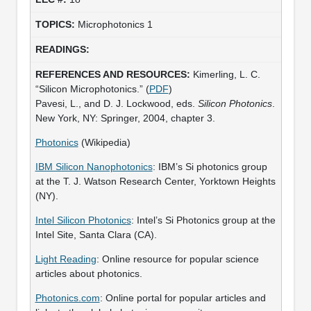
Microphotonics 1
Kimerling, L. C.
“Silicon Microphotonics.” (
PDF
)
Pavesi, L., and D. J. Lockwood, eds.
Silicon Photonics
.
New York, NY: Springer, 2004, chapter 3.
Photonics
(Wikipedia)
IBM Silicon Nanophotonics
: IBM’s Si photonics group
at the T. J. Watson Research Center, Yorktown Heights
(NY).
Intel Silicon Photonics
: Intel’s Si Photonics group at the
Intel Site, Santa Clara (CA).
Light Reading
: Online resource for popular science
articles about photonics.
Photonics.com
: Online portal for popular articles and