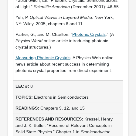
Yablonovitch, Eli. “Photonic Crystals: Semiconductors
of Light.”
Scientific American
(December 2001): 46-55.
Yeh, P.
Optical Waves in Layered Media
. New York,
NY: Wiley, 2005, chapters 6 and 11.
Parker, G., and M. Charlton. “
Photonic Crystals
.” (A
Physics World
online article introducing photonic
crystal structures.)
Measuring Photonic Crystals
: A Physics Web online
news article about recent success in determining
photonic crystal properties from direct experiment.
8
Electrons in Semiconductors
Chapters 9, 12, and 15
Kressel, Henry,
and J. K. Butler. “Resume of Relevant Concepts in
Solid State Physics.” Chapter 1 in
Semiconductor