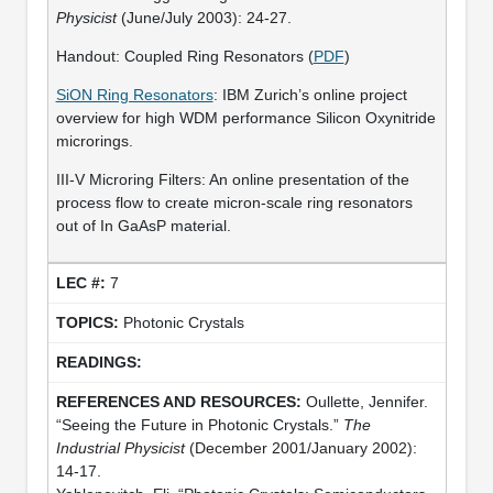
Physicist
(June/July 2003): 24-27.
Handout: Coupled Ring Resonators (
PDF
)
SiON Ring Resonators
: IBM Zurich’s online project
overview for high WDM performance Silicon Oxynitride
microrings.
III-V Microring Filters: An online presentation of the
process flow to create micron-scale ring resonators
out of In GaAsP material.
7
Photonic Crystals
Oullette, Jennifer.
“Seeing the Future in Photonic Crystals.”
The
Industrial Physicist
(December 2001/January 2002):
14-17.