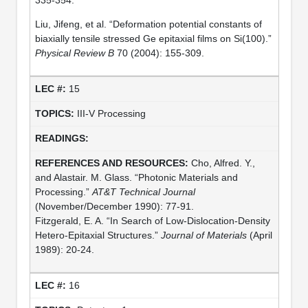
Liu, Jifeng, et al. “Deformation potential constants of
biaxially tensile stressed Ge epitaxial films on Si(100).”
Physical Review B
70 (2004): 155-309.
15
III-V Processing
Cho, Alfred. Y.,
and Alastair. M. Glass. “Photonic Materials and
Processing.”
AT&T Technical Journal
(November/December 1990): 77-91.
Fitzgerald, E. A. “In Search of Low-Dislocation-Density
Hetero-Epitaxial Structures.”
Journal of Materials
(April
1989): 20-24.
16