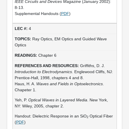
IEEE Circuits and Devices Magazine
(January 2002):
8-13.
Supplemental Handouts (
PDF
)
4
Ray Optics, EM Optics and Guided Wave
Optics
Chapter 6
Griffiths, D. J.
Introduction to Electrodynamics
. Englewood Cliffs, NJ:
Prentice-Hall, 1998, chapters 4 and 8.
Haus, H. A.
Waves and Fields in Optoelectronics
.
Chapeter 1.
Yeh, P.
Optical Waves in Layered Media
. New York,
NY: Wiley, 2005, chapter 2.
Handout: Dielectric Response in an SiO
Optical Fiber
2
(
PDF
)