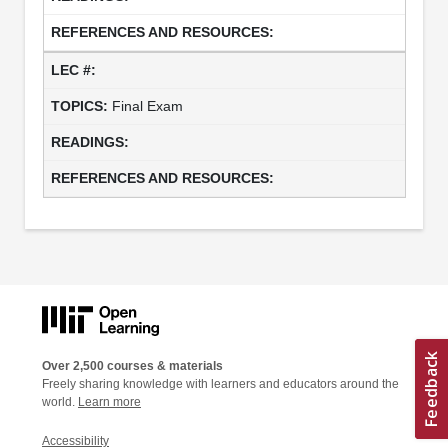
Final Exam
Over 2,500 courses & materials
Freely sharing knowledge with learners and educators around the
world.
Learn more
Accessibility