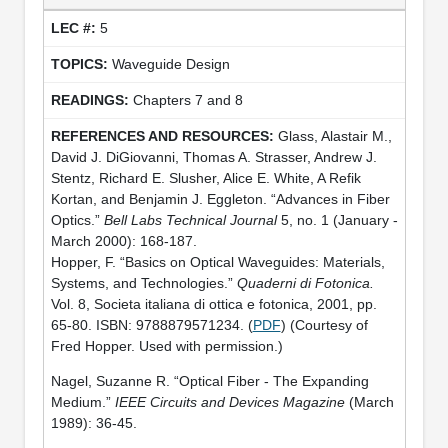
5
Waveguide Design
Chapters 7 and 8
Glass, Alastair M.,
David J. DiGiovanni, Thomas A. Strasser, Andrew J.
Stentz, Richard E. Slusher, Alice E. White, A Refik
Kortan, and Benjamin J. Eggleton. “Advances in Fiber
Optics.”
Bell Labs Technical Journal
5, no. 1 (January -
March 2000): 168-187.
Hopper, F. “Basics on Optical Waveguides: Materials,
Systems, and Technologies.”
Quaderni di Fotonica.
Vol. 8, Societa italiana di ottica e fotonica, 2001, pp.
65-80. ISBN: 9788879571234. (
PDF
) (Courtesy of
Fred Hopper. Used with permission.)
Nagel, Suzanne R. “Optical Fiber - The Expanding
Medium.”
IEEE Circuits and Devices Magazine
(March
1989): 36-45.