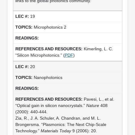
links to the global photonics community.
19
Microphotonics 2
Kimerling, L. C.
“Silicon Microphotonics.” (
PDF
)
20
Nanophotonics
Pavesi, L., et al.
“Optical gain in silicon nanocrystals.”
Nature
408
(2000): 440-444.
Zia, R., J. A. Schuler, A. Chandran, and M. L.
Brongersma. “Plasmonics: The Next Chip-Scale
Technology.”
Materials Today
9 (2006): 20.