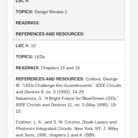
Design Review 1
10
LEDs
Chapters 15 and 16
Craford, George
M. “LEDs Challenge the Incandescents.”
IEEE Circuits
and Devices
8, no. 5 (1992): 24-29.
Nakamura, S. “A Bright Future for Blue/Green LEDs.”
IEEE Circuits and Devices
11, no. 3 (May 1995): 19-
23.
Coldren, L. A., and S. W. Corzine.
Diode Lasers and
Photonics Integrated Circuits
. New York, NY: J. Wiley
and Sons, 1995, chapters 1 and 4. ISBN: