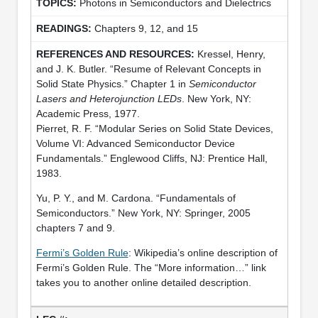
Photons in Semiconductors and Dielectrics
Chapters 9, 12, and 15
Kressel, Henry,
and J. K. Butler. “Resume of Relevant Concepts in
Solid State Physics.” Chapter 1 in
Semiconductor
Lasers and Heterojunction LEDs
. New York, NY:
Academic Press, 1977.
Pierret, R. F. “Modular Series on Solid State Devices,
Volume VI: Advanced Semiconductor Device
Fundamentals.” Englewood Cliffs, NJ: Prentice Hall,
1983.
Yu, P. Y., and M. Cardona. “Fundamentals of
Semiconductors.” New York, NY: Springer, 2005
chapters 7 and 9.
Fermi’s Golden Rule
: Wikipedia’s online description of
Fermi’s Golden Rule. The “More information…” link
takes you to another online detailed description.