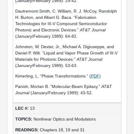
(January/February 1989): 29-42.
Dautremont-Smith, C. William, R. J. McCoy, Randolph
H. Burton, and Albert G. Baca. “Fabrication
Technologies for III-V Compound Semiconductor
Photonic and Electronic Devices.”
AT&T Journal
(January/February 1989): 64-82.
Johnston, W. Dexter, Jr., Michael A. Digiuseppe, and
Daniel P. Wilt. “Liquid and Vapor Phase Growth of III-V
Materials for Photonic Devices.”
AT&T Journal
(January/February 1989): 53-63.
Kimerling, L. “Phase Transformations.” (
PDF
)
Panish, Mortan B. “Molecular-Beam Epitaxy.”
AT&T
Journal
(January/February 1989): 43-52.
13
Nonlinear Optics and Modulators
Chapters 18, 19 and 31