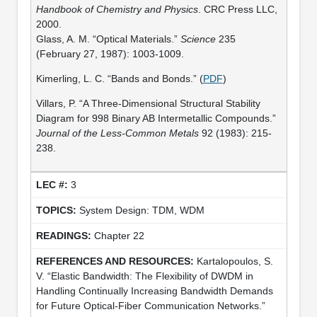
Handbook of Chemistry and Physics
. CRC Press LLC,
2000.
Glass, A. M. “Optical Materials.”
Science
235
(February 27, 1987): 1003-1009.
Kimerling, L. C. “Bands and Bonds.” (
PDF
)
Villars, P. “A Three-Dimensional Structural Stability
Diagram for 998 Binary AB Intermetallic Compounds.”
Journal of the Less-Common Metals
92 (1983): 215-
238.
3
System Design: TDM, WDM
Chapter 22
Kartalopoulos, S.
V. “Elastic Bandwidth: The Flexibility of DWDM in
Handling Continually Increasing Bandwidth Demands
for Future Optical-Fiber Communication Networks.”