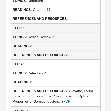
Detectors 1
Chapter 17
Design Review 2
17
Detectors 2
Giovane, Laura.
Excerpt from thesis “The Role of Strain in Optical
Properties of Semiconductors.” (
PDF
)
18