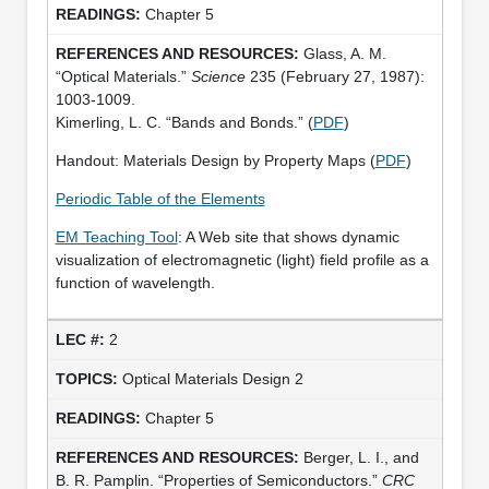
Chapter 5
Glass, A. M.
“Optical Materials.”
Science
235 (February 27, 1987):
1003-1009.
Kimerling, L. C. “Bands and Bonds.” (
PDF
)
Handout: Materials Design by Property Maps (
PDF
)
Periodic Table of the Elements
EM Teaching Tool
: A Web site that shows dynamic
visualization of electromagnetic (light) field profile as a
function of wavelength.
2
Optical Materials Design 2
Chapter 5
Berger, L. I., and
B. R. Pamplin. “Properties of Semiconductors.”
CRC