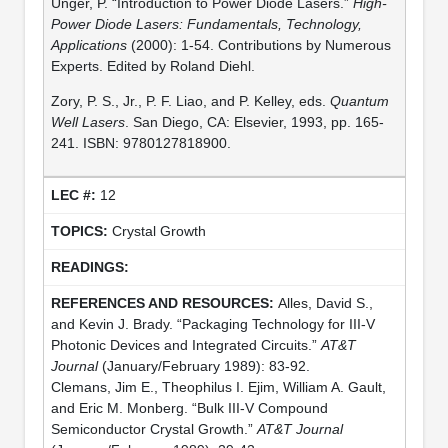
Unger, P. “Introduction to Power Diode Lasers.”
High-
Power Diode Lasers: Fundamentals, Technology,
Applications
(2000): 1-54. Contributions by Numerous
Experts. Edited by Roland Diehl.
Zory, P. S., Jr., P. F. Liao, and P. Kelley, eds.
Quantum
Well Lasers
. San Diego, CA: Elsevier, 1993, pp. 165-
241. ISBN: 9780127818900.
12
Crystal Growth
Alles, David S.,
and Kevin J. Brady. “Packaging Technology for III-V
Photonic Devices and Integrated Circuits.”
AT&T
Journal
(January/February 1989): 83-92.
Clemans, Jim E., Theophilus I. Ejim, William A. Gault,
and Eric M. Monberg. “Bulk III-V Compound
Semiconductor Crystal Growth.”
AT&T Journal