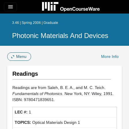
menu
3.46 | Spring 2006 | Graduate
Photonic Materials And Devices
Menu
More Info
Readings
Readings are from Saleh, B. E. A., and M. C. Teich.
Fundamentals of Photonics
. New York, NY: Wiley, 1991.
ISBN: 9780471839651.
1
Optical Materials Design 1