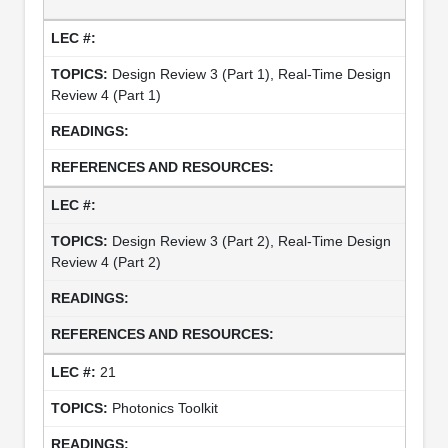
Design Review 3 (Part 1), Real-Time Design
Review 4 (Part 1)
Design Review 3 (Part 2), Real-Time Design
Review 4 (Part 2)
21
Photonics Toolkit