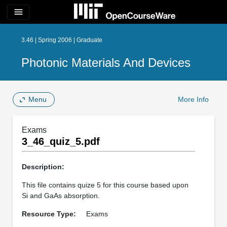
menu
3.46 | Spring 2006 | Graduate
Photonic Materials And Devices
Menu
More Info
Exams
3_46_quiz_5.pdf
Description:
This file contains quize 5 for this course based upon
Si and GaAs absorption.
Resource Type:
Exams