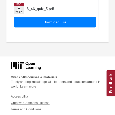
PDF
3_46_quiz_5.pdf
26 kB
Download File
Over 2,500 courses & materials
Freely sharing knowledge with learners and educators around the
world.
Learn more
Accessibility
Creative Commons License
Terms and Conditions