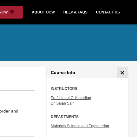
 NOW
ABOUT OCW
HELP & FAQS
CONTACT US
Course Info
INSTRUCTORS
Prof. Lionel C. Kimerling
Dr. Sajan Saini
 order and
DEPARTMENTS
Materials Science and Engineering