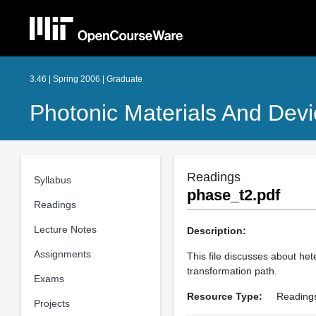
3.46 | Spring 2006 | Graduate
Photonic Materials And Dev
Readings
Syllabus
phase_t2.pdf
Readings
Lecture Notes
Description:
Assignments
This file discusses about he
transformation path.
Exams
Resource Type:
Reading
Projects