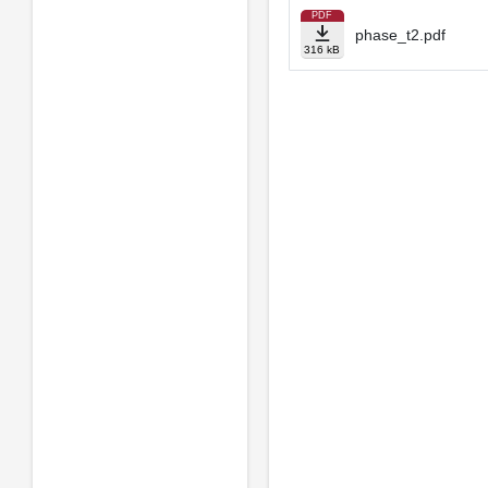
PDF
phase_t2.pdf
316 kB