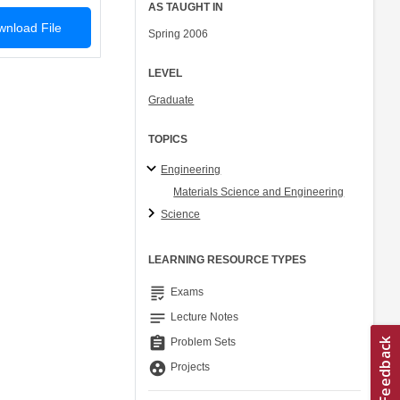
AS TAUGHT IN
nload File
Spring 2006
LEVEL
Graduate
TOPICS
Engineering
Materials Science and Engineering
Science
LEARNING RESOURCE TYPES
grading
Exams
notes
Lecture Notes
assignment
Problem Sets
group_work
Projects