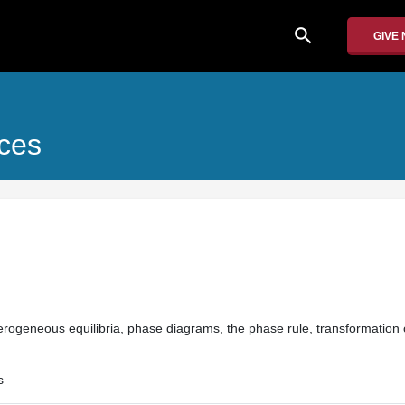
search
GIVE
ices
terogeneous equilibria, phase diagrams, the phase rule, transformation
s