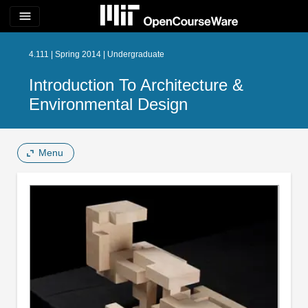
menu
4.111 | Spring 2014 | Undergraduate
Introduction To Architecture &
Environmental Design
Menu