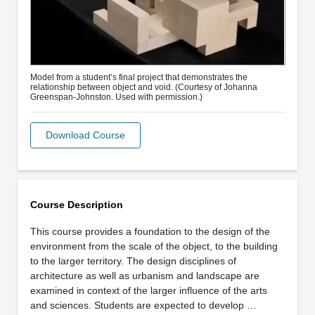
Model from a student’s final project that demonstrates the
relationship between object and void. (Courtesy of Johanna
Greenspan-Johnston. Used with permission.)
Download Course
Course Description
This course provides a foundation to the design of the
environment from the scale of the object, to the building
to the larger territory. The design disciplines of
architecture as well as urbanism and landscape are
examined in context of the larger influence of the arts
and sciences. Students are expected to develop …