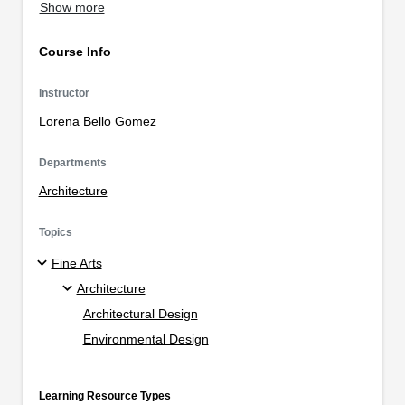
Show more
Course Info
Instructor
Lorena Bello Gomez
Departments
Architecture
Topics
Fine Arts
Architecture
Architectural Design
Environmental Design
Learning Resource Types