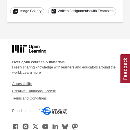
collections
assignment_turned_in
Image Gallery
Written Assignments with Examples
Over 2,500 courses & materials
Freely sharing knowledge with learners and educators around the
world.
Learn more
Accessibility
Creative Commons License
Terms and Conditions
Proud member of: