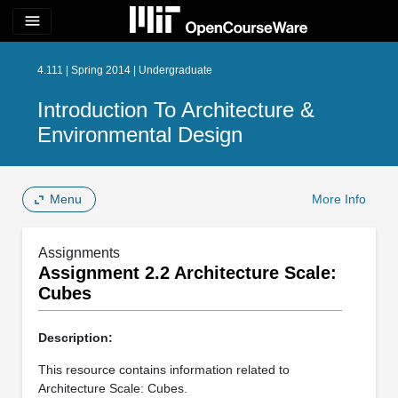
menu
4.111 | Spring 2014 | Undergraduate
Introduction To Architecture &
Environmental Design
Menu
More Info
Assignments
Assignment 2.2 Architecture Scale:
Cubes
Description:
This resource contains information related to
Architecture Scale: Cubes.