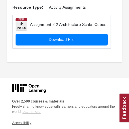
Resource Type:
Activity Assignments
PDF
Assignment 2.2 Architecture Scale: Cubes
152 kB
Download File
Over 2,500 courses & materials
Freely sharing knowledge with learners and educators around the
world.
Learn more
Accessibility