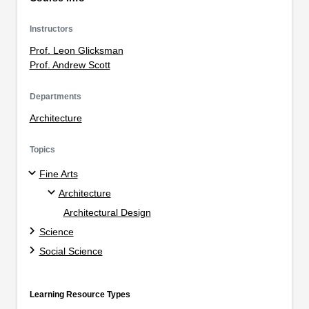
Instructors
Prof. Leon Glicksman
Prof. Andrew Scott
Departments
Architecture
Topics
Fine Arts
Architecture
Architectural Design
Science
Social Science
Learning Resource Types