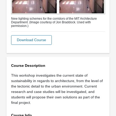
New lighting schemes for the corridors of the MIT Architecture
Department. (Image courtesy of Jon Braddock. Used with
permission.)
Download Course
Course Description
This workshop investigates the current state of
sustainability in regards to architecture, from the level of
the tectonic detail to the urban environment. Current
research and case studies will be investigated, and
students will propose their own solutions as part of the
final project.
Course Info