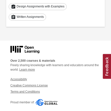
assignment_turned_in
Design Assignments with Examples
assignment
Written Assignments
Over 2,500 courses & materials
Freely sharing knowledge with learners and educators around the
world.
Learn more
Accessibility
Creative Commons License
Terms and Conditions
Proud member of: