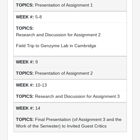
Presentation of Assignment 1
5-8
Research and Discussion for Assignment 2
Field Trip to Genzyme Lab in Cambridge
9
Presentation of Assignment 2
10-13
Research and Discussion for Assignment 3
14
Final Presentation (of Assignment 3 and the
Work of the Semester) to Invited Guest Critics