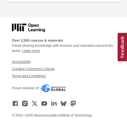
Over 2,500 courses & materials
Freely sharing knowledge with learners and educators around the
world.
Learn more
Accessibility
Creative Commons License
Terms and Conditions
Proud member of:
© 2001–2026 Massachusetts Institute of Technology