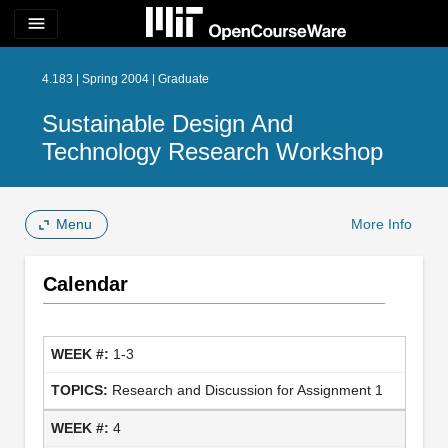
menu
4.183 | Spring 2004 | Graduate
Sustainable Design And
Technology Research Workshop
Menu
More Info
Calendar
1-3
Research and Discussion for Assignment 1
4