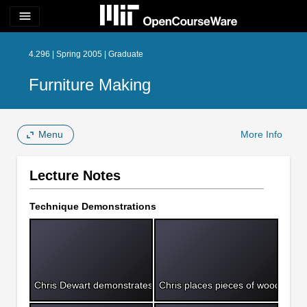
menu
4.296 | Spring 2005 | Graduate
Furniture Making
Menu
More Info
Lecture Notes
Technique Demonstrations
Chris Dewart demonstrates how to bore a mortice.
Chris places pieces of wood into 