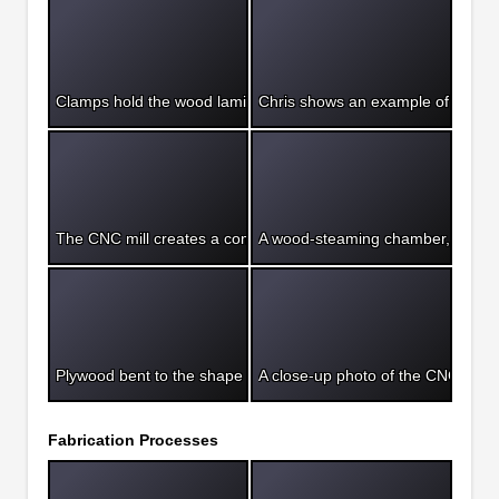
Clamps hold the wood laminations to the bending form until the
Chris shows an example of a woo
The CNC mill creates a complex form on a table top.
A wood-steaming chamber, ready 
Plywood bent to the shape of a styrofoam form for vacuum for
A close-up photo of the CNC cut p
Fabrication Processes