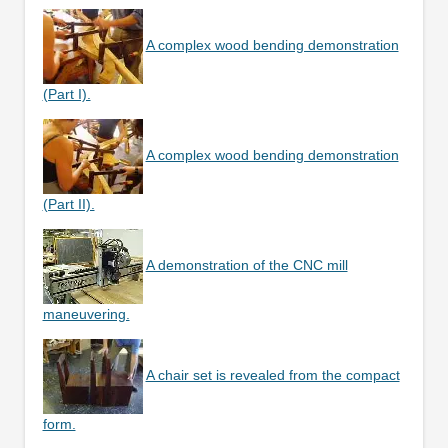
A complex wood bending demonstration
(Part I).
A complex wood bending demonstration
(Part II).
A demonstration of the CNC mill
maneuvering.
A chair set is revealed from the compact
form.