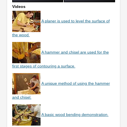
Videos
A planer is used to level the surface of
the wood.
A hammer and chisel are used for the
first stages of contouring a surface.
A unique method of using the hammer
and chisel.
A basic wood bending demonstration.