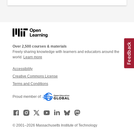
Over 2,500 courses & materials
Freely sharing knowledge with learners and educators around the
world.
Learn more
Accessibility
Creative Commons License
Terms and Conditions
Proud member of:
© 2001–2026 Massachusetts Institute of Technology