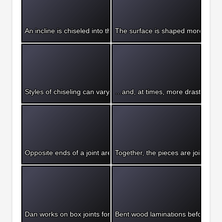
An incline is chiseled into the wood, showing a rough pre-finish
The surface is shaped more finely
Styles of chiseling can vary greatly…
…and, at times, more drastic mea
Opposite ends of a joint are formed to combine two pieces of 
Together, the pieces are joined to 
Dan works on box joints for his chair design.
Bent wood laminations before glu