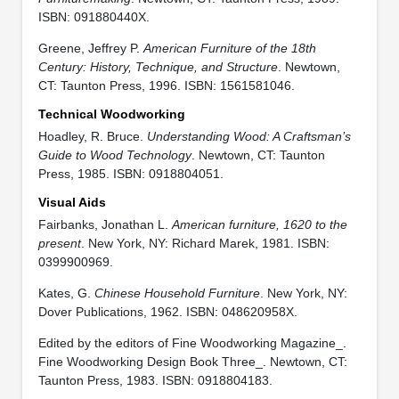
ISBN: 091880440X.
Greene, Jeffrey P.
American Furniture of the 18th
Century: History, Technique, and Structure
. Newtown,
CT: Taunton Press, 1996. ISBN: 1561581046.
Technical Woodworking
Hoadley, R. Bruce.
Understanding Wood: A Craftsman’s
Guide to Wood Technology
. Newtown, CT: Taunton
Press, 1985. ISBN: 0918804051.
Visual Aids
Fairbanks, Jonathan L.
American furniture, 1620 to the
present
. New York, NY: Richard Marek, 1981. ISBN:
0399900969.
Kates, G.
Chinese Household Furniture
. New York, NY:
Dover Publications, 1962. ISBN: 048620958X.
Edited by the editors of Fine Woodworking Magazine_.
Fine Woodworking Design Book Three_. Newtown, CT:
Taunton Press, 1983. ISBN: 0918804183.