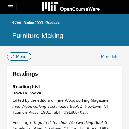
menu
4.296 | Spring 2005 | Graduate
Furniture Making
Menu
More Info
Readings
Reading List
How-To Books
Edited by the editors of Fine Woodworking Magazine.
Fine Woodworking Techniques Book 1
. Newtown, CT:
Taunton Press, 1981. ISBN: 0918804027.
Frid, Tage.
Tage Frid Teaches Woodworking Book 3:
Furnituremaking
. Newtown, CT: Taunton Press, 1989.