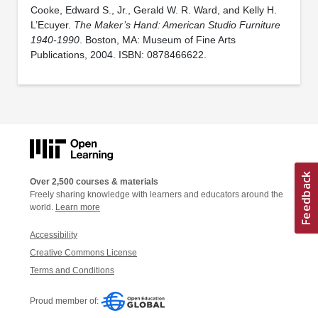
Cooke, Edward S., Jr., Gerald W. R. Ward, and Kelly H.
L’Ecuyer.
The Maker’s Hand: American Studio Furniture
1940-1990
. Boston, MA: Museum of Fine Arts
Publications, 2004. ISBN: 0878466622.
Over 2,500 courses & materials
Freely sharing knowledge with learners and educators around the
world.
Learn more
Accessibility
Creative Commons License
Terms and Conditions
Proud member of: