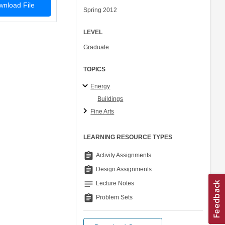
nload File
Spring 2012
LEVEL
Graduate
TOPICS
Energy
Buildings
Fine Arts
LEARNING RESOURCE TYPES
assignment
Activity Assignments
assignment
Design Assignments
notes
Lecture Notes
assignment
Problem Sets