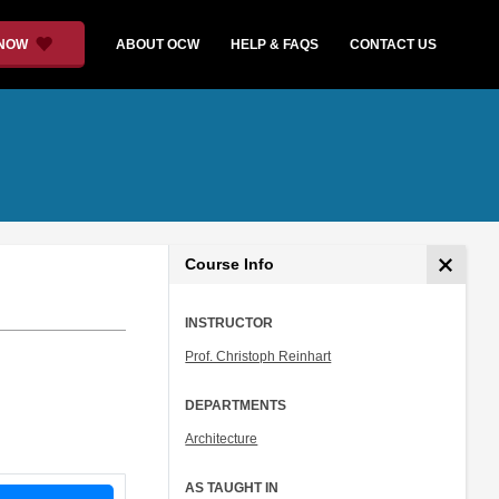
 NOW
ABOUT OCW
HELP & FAQS
CONTACT US
Course Info
INSTRUCTOR
Prof. Christoph Reinhart
DEPARTMENTS
Architecture
AS TAUGHT IN