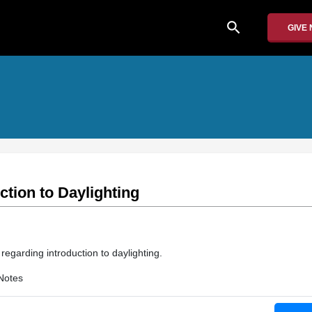
search
GIVE
ction to Daylighting
 regarding introduction to daylighting.
Notes