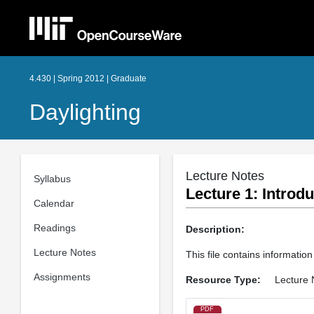
4.430 | Spring 2012 | Graduate
Daylighting
Lecture Notes
Syllabus
Lecture 1: Introdu
Calendar
Readings
Description:
Lecture Notes
This file contains information
Assignments
Resource Type:
Lecture 
PDF