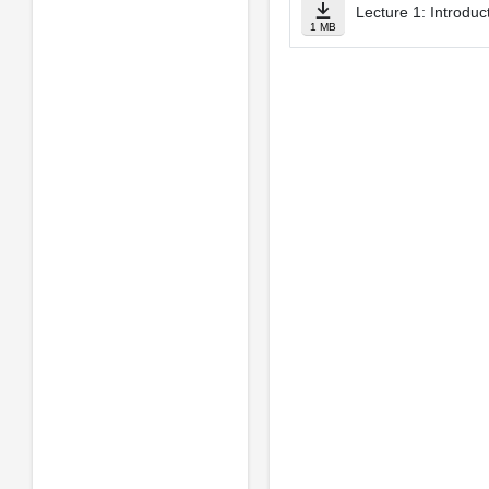
Lecture 1: Introduc
1 MB