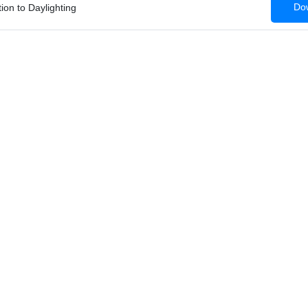
Dow
tion to Daylighting