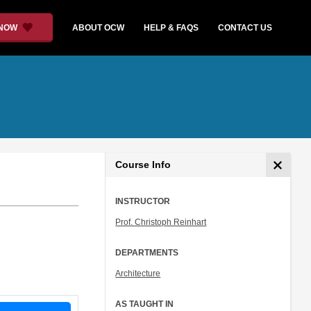
 NOW
ABOUT OCW
HELP & FAQS
CONTACT US
Course Info
INSTRUCTOR
Prof. Christoph Reinhart
DEPARTMENTS
Architecture
AS TAUGHT IN