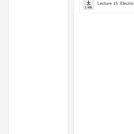
Lecture 15: Electric
1 MB