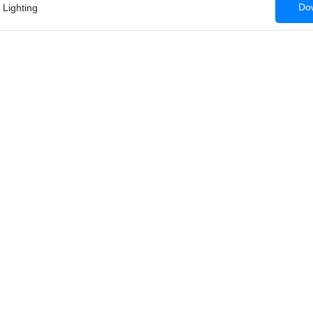
Dow
 Lighting