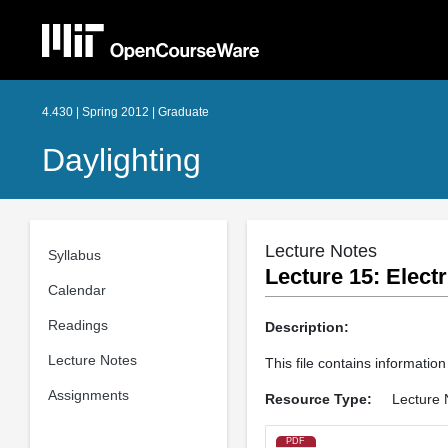
4.430 | Spring 2012 | Graduate
Daylighting
Lecture Notes
Syllabus
Lecture 15: Electr
Calendar
Readings
Description:
Lecture Notes
This file contains information 
Assignments
Resource Type:
Lecture 
PDF