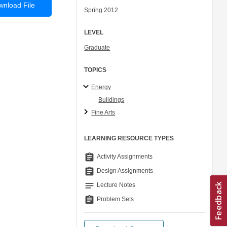
nload File
Spring 2012
LEVEL
Graduate
TOPICS
Energy
Buildings
Fine Arts
LEARNING RESOURCE TYPES
assignment
Activity Assignments
assignment
Design Assignments
notes
Lecture Notes
assignment
Problem Sets