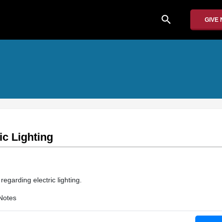
search
GIVE
ic Lighting
regarding electric lighting.
Notes