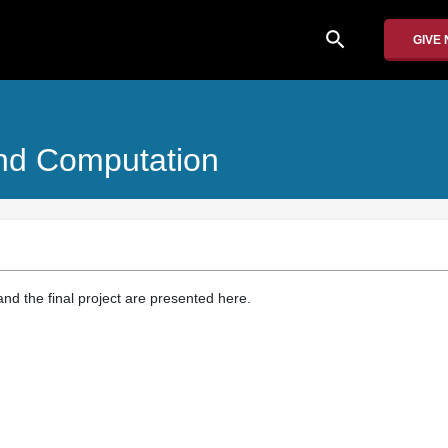
search
GIVE
And Computation
d the final project are presented here.