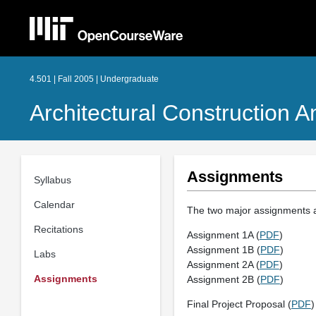
4.501 | Fall 2005 | Undergraduate
Architectural Construction 
Assignments
Syllabus
Calendar
The two major assignments an
Recitations
Assignment 1A (
PDF
)
Assignment 1B (
PDF
)
Labs
Assignment 2A (
PDF
)
Assignments
Assignment 2B (
PDF
)
Final Project Proposal (
PDF
)