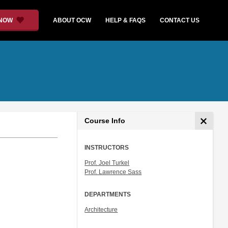
 NOW
ABOUT OCW
HELP & FAQS
CONTACT US
Course Info
INSTRUCTORS
Prof. Joel Turkel
Prof. Lawrence Sass
DEPARTMENTS
Architecture