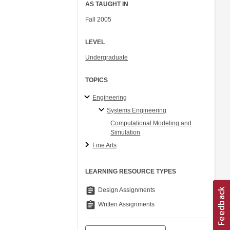
AS TAUGHT IN
Fall 2005
LEVEL
Undergraduate
TOPICS
Engineering
Systems Engineering
Computational Modeling and
Simulation
Fine Arts
LEARNING RESOURCE TYPES
assignment
Design Assignments
assignment
Written Assignments