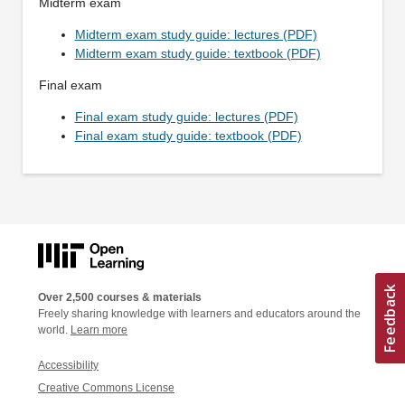
Midterm exam
Midterm exam study guide: lectures (PDF)
Midterm exam study guide: textbook (PDF)
Final exam
Final exam study guide: lectures (PDF)
Final exam study guide: textbook (PDF)
Over 2,500 courses & materials
Freely sharing knowledge with learners and educators around the
world.
Learn more
Accessibility
Creative Commons License