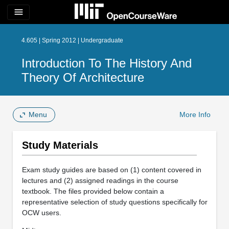
menu
4.605 | Spring 2012 | Undergraduate
Introduction To The History And
Theory Of Architecture
Menu
More Info
Study Materials
Exam study guides are based on (1) content covered in
lectures and (2) assigned readings in the course
textbook. The files provided below contain a
representative selection of study questions specifically for
OCW users.