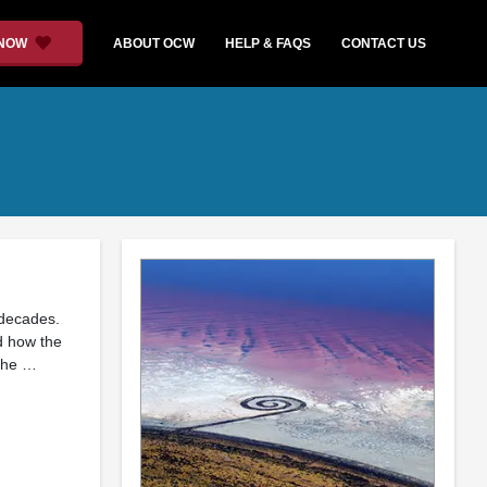
 NOW
ABOUT OCW
HELP & FAQS
CONTACT US
 decades.
d how the
 the …