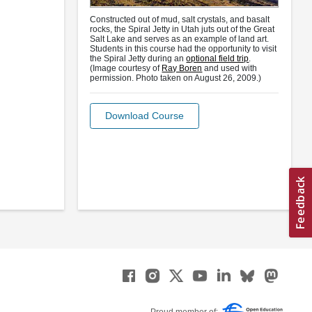
Constructed out of mud, salt crystals, and basalt
rocks, the Spiral Jetty in Utah juts out of the Great
Salt Lake and serves as an example of land art.
Students in this course had the opportunity to visit
the Spiral Jetty during an
optional field trip
.
(Image courtesy of
Ray Boren
and used with
permission. Photo taken on August 26, 2009.)
Download Course
Proud member of: