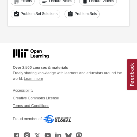
grading
notes
theaters
Exams
Lecture Notes
Lecture Videos
assignment_turned_in
assignment
Problem Set Solutions
Problem Sets
Over 2,500 courses & materials
Freely sharing knowledge with learners and educators around the
world.
Learn more
Accessibility
Creative Commons License
Terms and Conditions
Proud member of: