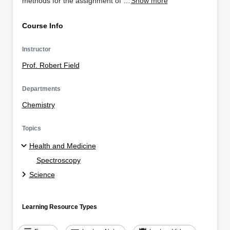
methods for the assignment of …
Show more
Course Info
Instructor
Prof. Robert Field
Departments
Chemistry
Topics
Health and Medicine
Spectroscopy
Science
Learning Resource Types