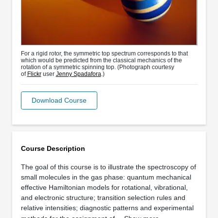
For a rigid rotor, the symmetric top spectrum corresponds to that
which would be predicted from the classical mechanics of the
rotation of a symmetric spinning top. (Photograph courtesy
of
Flickr
user
Jenny Spadafora
.)
Download Course
Course Description
The goal of this course is to illustrate the spectroscopy of
small molecules in the gas phase: quantum mechanical
effective Hamiltonian models for rotational, vibrational,
and electronic structure; transition selection rules and
relative intensities; diagnostic patterns and experimental