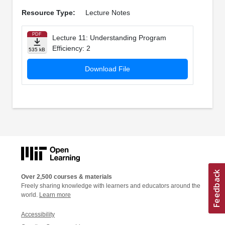
Resource Type:
Lecture Notes
PDF
Lecture 11: Understanding Program
Efficiency: 2
535 kB
Download File
Over 2,500 courses & materials
Freely sharing knowledge with learners and educators around the
world.
Learn more
Accessibility