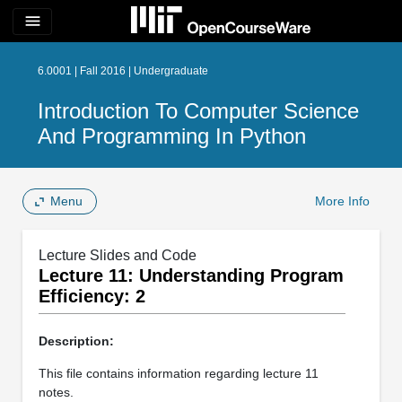
menu
6.0001 | Fall 2016 | Undergraduate
Introduction To Computer Science
And Programming In Python
Menu
More Info
Lecture Slides and Code
Lecture 11: Understanding Program
Efficiency: 2
Description:
This file contains information regarding lecture 11
notes.